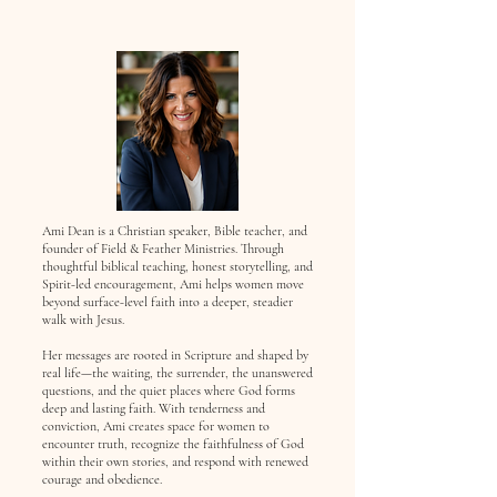
Ami Dean is a Christian speaker, Bible teacher, and
founder of Field & Feather Ministries. Through
thoughtful biblical teaching, honest storytelling, and
Spirit-led encouragement, Ami helps women move
beyond surface-level faith into a deeper, steadier
walk with Jesus.
Her messages are rooted in Scripture and shaped by
real life—the waiting, the surrender, the unanswered
questions, and the quiet places where God forms
deep and lasting faith. With tenderness and
conviction, Ami creates space for women to
encounter truth, recognize the faithfulness of God
within their own stories, and respond with renewed
courage and obedience.