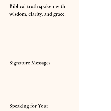
Biblical truth spoken with
wisdom, clarity, and grace.
Signature Messages
Speaking for Your