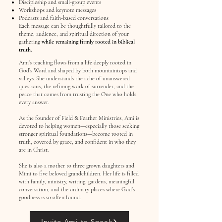
Discipleship and small-group events
Workshops and keynote messages
Podcasts and faith-based conversations
Each message can be thoughtfully tailored to the
theme, audience, and spiritual direction of your
gathering
while remaining firmly rooted in biblical
truth.
Ami’s teaching flows from a life deeply rooted in
God’s Word and shaped by both mountaintops and
valleys. She understands the ache of unanswered
questions, the refining work of surrender, and the
peace that comes from trusting the One who holds
every answer.
As the founder of Field & Feather Ministries, Ami is
devoted to helping women—especially those seeking
stronger spiritual foundations—become rooted in
truth, covered by grace, and confident in who they
are in Christ.
She is also a mother to three grown daughters and
Mimi to five beloved grandchildren. Her life is filled
with family, ministry, writing, gardens, meaningful
conversation, and the ordinary places where God’s
goodness is so often found.
Invite Ami to Speak