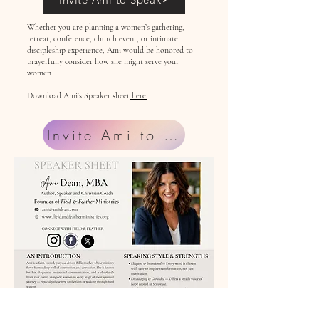
Whether you are planning a women’s gathering,
retreat, conference, church event, or intimate
discipleship experience, Ami would be honored to
prayerfully consider how she might serve your
women.
Download Ami's Speaker sheet
here.
Invite Ami to Speak