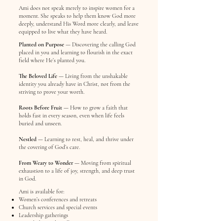
Ami does not speak merely to inspire women for a
moment. She speaks to help them know God more
deeply, understand His Word more clearly, and leave
equipped to live what they have heard.
Planted on Purpose
— Discovering the calling God
placed in you and learning to flourish in the exact
field where He’s planted you.
The Beloved Life
— Living from the unshakable
identity you already have in Christ, not from the
striving to prove your worth.
Roots Before Fruit
— How to grow a faith that
holds fast in every season, even when life feels
buried and unseen.
Nestled
— Learning to rest, heal, and thrive under
the covering of God’s care.
From Weary to Wonder
— Moving from spiritual
exhaustion to a life of joy, strength, and deep trust
in God.
Ami is available for:
Women’s conferences and retreats
Church services and special events
Leadership gatherings