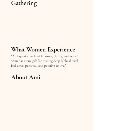
Gathering
What Women Experience
“
Ami speaks truth with power, clarity, and grace.”
“Ami has a rare gift for making deep biblical truth
feel clear, personal, and possible to live.”
About Ami