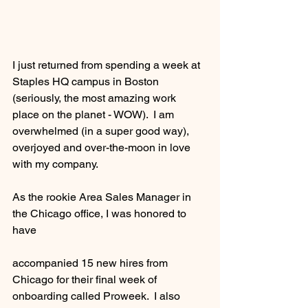
I just returned from spending a week at 
Staples HQ campus in Boston 
(seriously, the most amazing work 
place on the planet - WOW).  I am 
overwhelmed (in a super good way), 
overjoyed and over-the-moon in love 
with my company.
As the rookie Area Sales Manager in 
the Chicago office, I was honored to 
have
accompanied 15 new hires from 
Chicago for their final week of 
onboarding called Proweek.  I also 