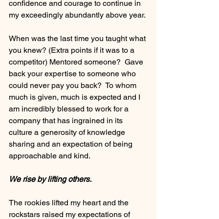
confidence and courage to continue in 
my exceedingly abundantly above year. 
When was the last time you taught what 
you knew? (Extra points if it was to a 
competitor) Mentored someone?  Gave 
back your expertise to someone who 
could never pay you back?  To whom 
much is given, much is expected and I 
am incredibly blessed to work for a 
company that has ingrained in its 
culture a generosity of knowledge 
sharing and an expectation of being 
approachable and kind.
We rise by lifting others. 
The rookies lifted my heart and the 
rockstars raised my expectations of 