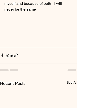
myself and because of both - I will 
never be the same
See All
Recent Posts