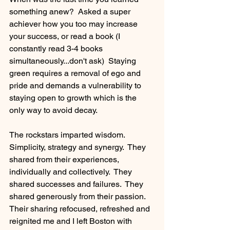
something anew?  Asked a super 
achiever how you too may increase 
your success, or read a book (I 
constantly read 3-4 books 
simultaneously...don't ask)  Staying 
green requires a removal of ego and 
pride and demands a vulnerability to 
staying open to growth which is the 
only way to avoid decay.
The rockstars imparted wisdom.  
Simplicity, strategy and synergy.  They 
shared from their experiences, 
individually and collectively.  They 
shared successes and failures.  They 
shared generously from their passion.  
Their sharing refocused, refreshed and 
reignited me and I left Boston with 