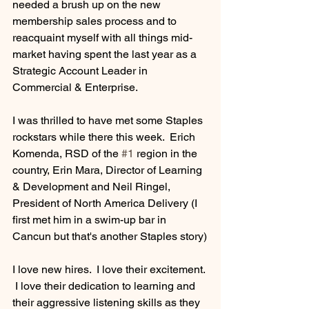
needed a brush up on the new 
membership sales process and to 
reacquaint myself with all things mid-
market having spent the last year as a 
Strategic Account Leader in 
Commercial & Enterprise.
I was thrilled to have met some Staples 
rockstars while there this week.  Erich 
Komenda, RSD of the 
#1
 region in the 
country, Erin Mara, Director of Learning 
& Development and Neil Ringel, 
President of North America Delivery (I 
first met him in a swim-up bar in 
Cancun but that's another Staples story)
I love new hires.  I love their excitement. 
 I love their dedication to learning and 
their aggressive listening skills as they 