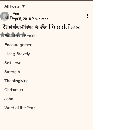
All Posts
Ami
All Posts
Apr 8, 2018
2 min read
Rockstars & Rookies
Christian Dating Advice
Rated NaN out of 5 stars.
Emotional Health
Encouragement
Living Bravely
Self Love
Strength
Thanksgiving
Christmas
John
Word of the Year