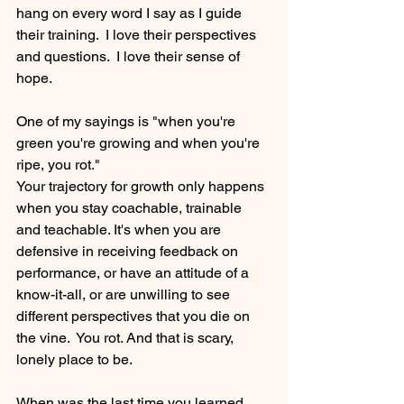
hang on every word I say as I guide 
their training.  I love their perspectives 
and questions.  I love their sense of 
hope.
One of my sayings is "when you're 
green you're growing and when you're 
ripe, you rot." 
Your trajectory for growth only happens 
when you stay coachable, trainable 
and teachable. It's when you are 
defensive in receiving feedback on 
performance, or have an attitude of a 
know-it-all, or are unwilling to see 
different perspectives that you die on 
the vine.  You rot. And that is scary, 
lonely place to be.
When was the last time you learned 