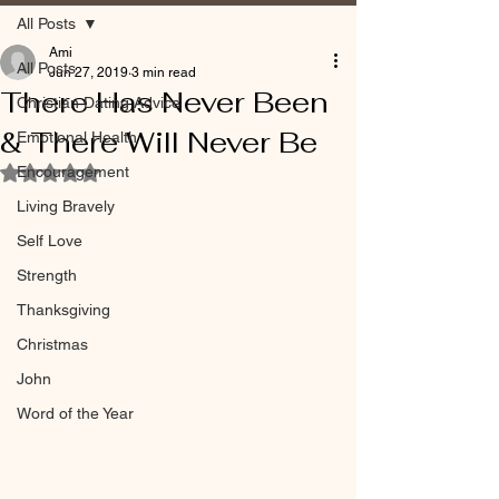
All Posts
Ami
All Posts
Jun 27, 2019
3 min read
There Has Never Been
Christian Dating Advice
& There Will Never Be
Emotional Health
Encouragement
Rated NaN out of 5 stars.
Living Bravely
Self Love
Strength
Thanksgiving
Christmas
John
Word of the Year