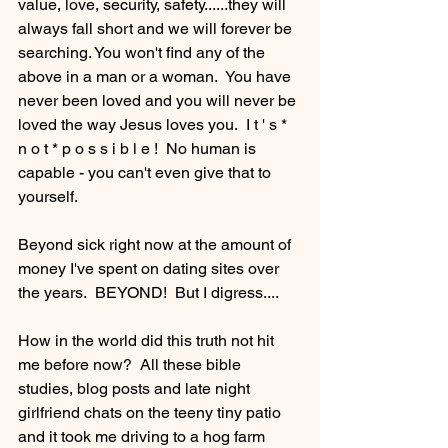
value, love, security, safety......they will 
always fall short and we will forever be 
searching. You won't find any of the 
above in a man or a woman.  You have 
never been loved and you will never be 
loved the way Jesus loves you.  I t ' s * 
n o t * p o s s i b l e !  No human is 
capable - you can't even give that to 
yourself.
Beyond sick right now at the amount of 
money I've spent on dating sites over 
the years.  BEYOND!  But I digress.... 
How in the world did this truth not hit 
me before now?  All these bible 
studies, blog posts and late night 
girlfriend chats on the teeny tiny patio 
and it took me driving to a hog farm 