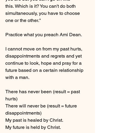
this. Which is it? You can't do both 
simultaneously, you have to choose 
one or the other."
Practice what you preach Ami Dean.
I cannot move on from my past hurts, 
disappointments and regrets and yet 
continue to look, hope and pray for a 
future based on a certain relationship 
with a man.
There has never been (result = past 
hurts)
There will never be (result = future 
disappointments)
My past is healed by Christ.
My future is held by Christ.