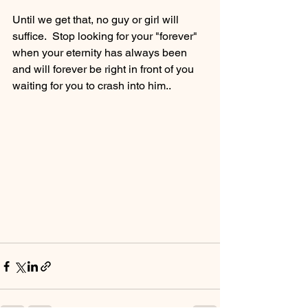
Until we get that, no guy or girl will 
suffice.  Stop looking for your "forever" 
when your eternity has always been 
and will forever be right in front of you 
waiting for you to crash into him..