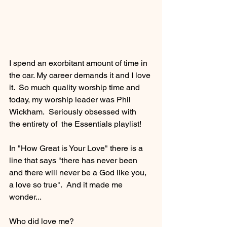
I spend an exorbitant amount of time in 
the car. My career demands it and I love 
it.  So much quality worship time and 
today, my worship leader was Phil 
Wickham.  Seriously obsessed with 
the entirety of  the Essentials playlist!
In "How Great is Your Love" there is a 
line that says "there has never been 
and there will never be a God like you, 
a love so true".  And it made me 
wonder...
Who did love me? 