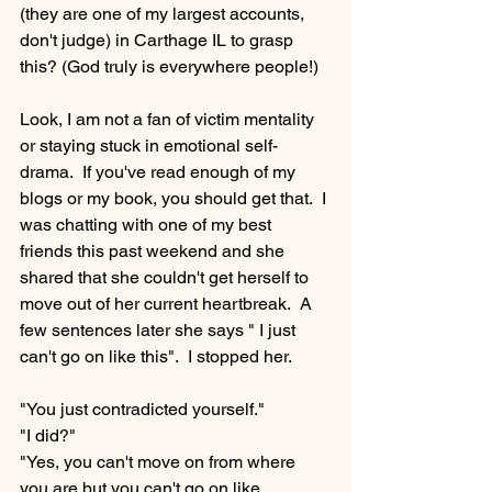
(they are one of my largest accounts, 
don't judge) in Carthage IL to grasp 
this? (God truly is everywhere people!)
Look, I am not a fan of victim mentality 
or staying stuck in emotional self-
drama.  If you've read enough of my 
blogs or my book, you should get that.  I 
was chatting with one of my best 
friends this past weekend and she 
shared that she couldn't get herself to 
move out of her current heartbreak.  A 
few sentences later she says " I just 
can't go on like this".  I stopped her.  
"You just contradicted yourself."
"I did?"
"Yes, you can't move on from where 
you are but you can't go on like 