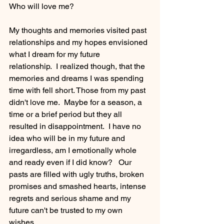
Who will love me?
My thoughts and memories visited past 
relationships and my hopes envisioned 
what I dream for my future 
relationship.  I realized though, that the 
memories and dreams I was spending 
time with fell short. Those from my past 
didn't love me.  Maybe for a season, a 
time or a brief period but they all 
resulted in disappointment.  I have no 
idea who will be in my future and 
irregardless, am I emotionally whole 
and ready even if I did know?   Our 
pasts are filled with ugly truths, broken 
promises and smashed hearts, intense 
regrets and serious shame and my 
future can't be trusted to my own 
wishes.