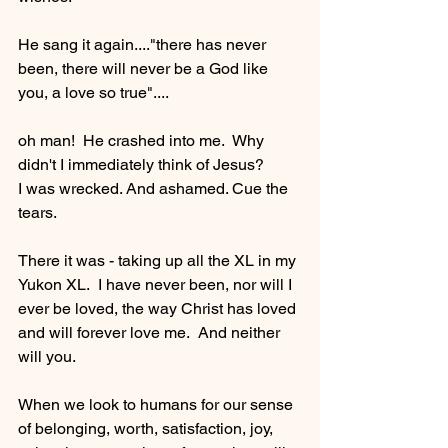
He sang it again...."there has never 
been, there will never be a God like 
you, a love so true"....
oh man!  He crashed into me.  Why 
didn't I immediately think of Jesus?  
I was wrecked. And ashamed. Cue the 
tears.   
There it was - taking up all the XL in my 
Yukon XL.  I have never been, nor will I 
ever be loved, the way Christ has loved 
and will forever love me.  And neither 
will you.
When we look to humans for our sense 
of belonging, worth, satisfaction, joy, 