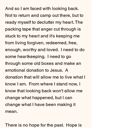
And so I am faced with looking back.  
Not to return and camp out there, but to 
ready myself to declutter my heart. The 
packing tape that anger cut through is 
stuck to my heart and it's keeping me 
from living forgiven, redeemed, free, 
enough, worthy and loved.  I need to do 
some heartkeeping.  I need to go 
through some old boxes and make an 
emotional donation to Jesus.  A 
donation that will allow me to live what I 
know I am.  From where I stand now, I 
know that looking back won't allow me 
change what happened, but I can 
change what I have been making it 
mean.
There is no hope for the past.  Hope is 