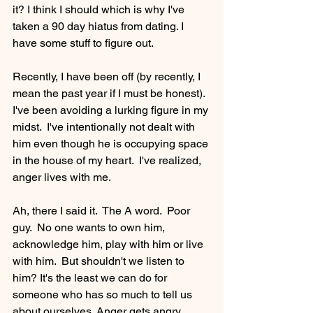
it? I think I should which is why I've 
taken a 90 day hiatus from dating. I 
have some stuff to figure out. 
Recently, I have been off (by recently, I 
mean the past year if I must be honest).  
I've been avoiding a lurking figure in my 
midst.  I've intentionally not dealt with 
him even though he is occupying space 
in the house of my heart.  I've realized, 
anger lives with me.
Ah, there I said it.  The A word.  Poor 
guy.  No one wants to own him, 
acknowledge him, play with him or live 
with him.  But shouldn't we listen to 
him? It's the least we can do for 
someone who has so much to tell us 
about ourselves. Anger gets angry 