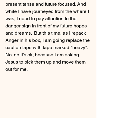
present tense and future focused. And 
while I have journeyed from the where I 
was, I need to pay attention to the 
danger sign in front of my future hopes 
and dreams.  But this time, as I repack 
Anger in his box, I am going replace the 
caution tape with tape marked "heavy".  
No, no it's ok, because I am asking 
Jesus to pick them up and move them 
out for me.
Christian Dating Advice
Living Bravely
Self Love