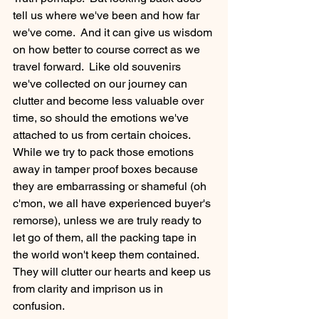
tell us where we've been and how far 
we've come.  And it can give us wisdom 
on how better to course correct as we 
travel forward.  Like old souvenirs 
we've collected on our journey can 
clutter and become less valuable over 
time, so should the emotions we've 
attached to us from certain choices.  
While we try to pack those emotions 
away in tamper proof boxes because 
they are embarrassing or shameful (oh 
c'mon, we all have experienced buyer's 
remorse), unless we are truly ready to 
let go of them, all the packing tape in 
the world won't keep them contained.  
They will clutter our hearts and keep us 
from clarity and imprison us in 
confusion. 