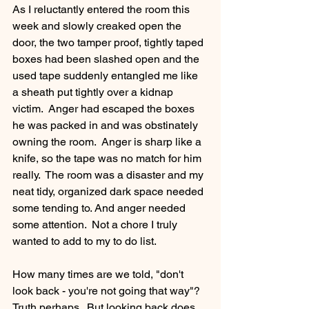
As I reluctantly entered the room this 
week and slowly creaked open the 
door, the two tamper proof, tightly taped 
boxes had been slashed open and the 
used tape suddenly entangled me like 
a sheath put tightly over a kidnap 
victim.  Anger had escaped the boxes 
he was packed in and was obstinately 
owning the room.  Anger is sharp like a 
knife, so the tape was no match for him 
really.  The room was a disaster and my 
neat tidy, organized dark space needed 
some tending to. And anger needed 
some attention.  Not a chore I truly 
wanted to add to my to do list.
How many times are we told, "don't 
look back - you're not going that way"?  
Truth perhaps.  But looking back does 