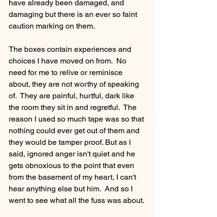
have already been damaged, and 
damaging but there is an ever so faint 
caution marking on them.
The boxes contain experiences and 
choices I have moved on from.  No 
need for me to relive or reminisce 
about, they are not worthy of speaking 
of.  They are painful, hurtful, dark like 
the room they sit in and regretful.  The 
reason I used so much tape was so that 
nothing could ever get out of them and 
they would be tamper proof. But as I 
said, ignored anger isn't quiet and he 
gets obnoxious to the point that even 
from the basement of my heart, I can't 
hear anything else but him.  And so I 
went to see what all the fuss was about.