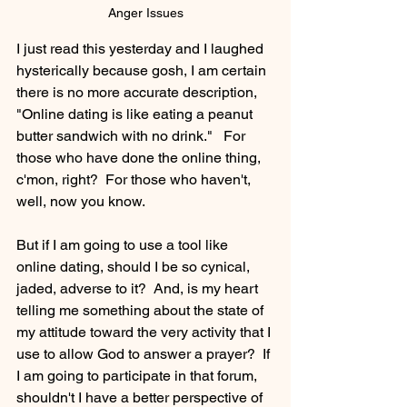
Anger Issues
I just read this yesterday and I laughed 
hysterically because gosh, I am certain 
there is no more accurate description, 
"Online dating is like eating a peanut 
butter sandwich with no drink."   For 
those who have done the online thing, 
c'mon, right?  For those who haven't, 
well, now you know.
But if I am going to use a tool like 
online dating, should I be so cynical, 
jaded, adverse to it?  And, is my heart 
telling me something about the state of 
my attitude toward the very activity that I 
use to allow God to answer a prayer?  If 
I am going to participate in that forum, 
shouldn't I have a better perspective of 