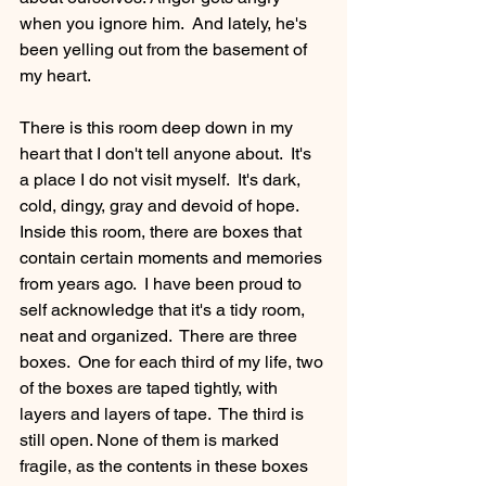
when you ignore him.  And lately, he's 
been yelling out from the basement of 
my heart.
There is this room deep down in my 
heart that I don't tell anyone about.  It's 
a place I do not visit myself.  It's dark, 
cold, dingy, gray and devoid of hope.  
Inside this room, there are boxes that 
contain certain moments and memories 
from years ago.  I have been proud to 
self acknowledge that it's a tidy room, 
neat and organized.  There are three 
boxes.  One for each third of my life, two 
of the boxes are taped tightly, with 
layers and layers of tape.  The third is 
still open. None of them is marked 
fragile, as the contents in these boxes 