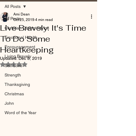
All Posts
Ami Dean
All Posts
Oct 25, 2019
4 min read
Live Bravely: It's Time
Christian Dating Advice
To Do Some
Emotional Health
Encouragement
Heartkeeping
Living Bravely
Updated:
Dec 8, 2019
Rated NaN out of 5 stars.
Self Love
Strength
Thanksgiving
Christmas
John
Word of the Year