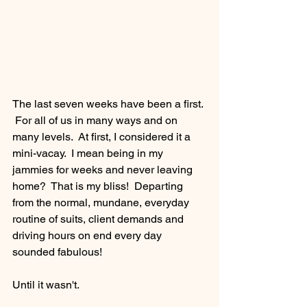
The last seven weeks have been a first. 
 For all of us in many ways and on 
many levels.  At first, I considered it a 
mini-vacay.  I mean being in my 
jammies for weeks and never leaving 
home?  That is my bliss!  Departing 
from the normal, mundane, everyday 
routine of suits, client demands and 
driving hours on end every day 
sounded fabulous! 
Until it wasn't.