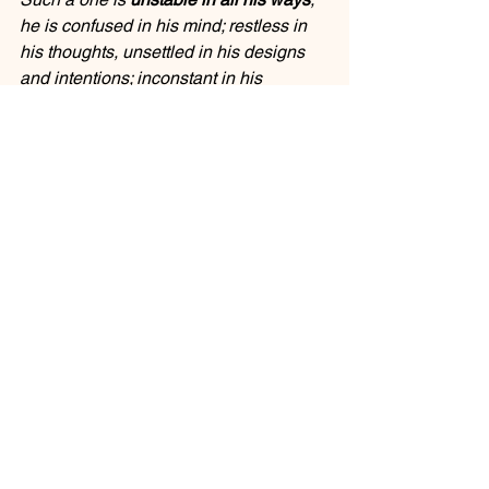
he is confused in his mind; restless in 
his thoughts, unsettled in his designs 
and intentions; inconstant in his 
petitions; uncertain in his notions and 
opinion of things; and very variable in 
his actions, and especially in matters of 
religion; he is always changing, and 
never at a point, but at a continual 
uncertainty, both in a way of thinking 
and doing: he never continues long 
either in an opinion, or in a practice, but 
is ever shifting and moving."
Do you know people like that? This 
past week, I may have been one of 
them.
When we can't decide and make up our 