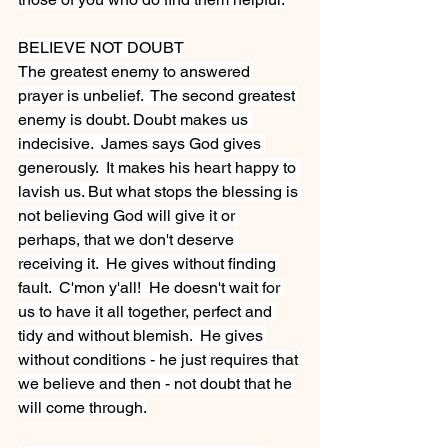
BELIEVE NOT DOUBT
The greatest enemy to answered 
prayer is unbelief.  The second greatest 
enemy is doubt. Doubt makes us 
indecisive.  James says God gives 
generously.  It makes his heart happy to 
lavish us. But what stops the blessing is 
not believing God will give it or 
perhaps, that we don't deserve 
receiving it.  He gives without finding 
fault.  C'mon y'all!  He doesn't wait for 
us to have it all together, perfect and 
tidy and without blemish.  He gives 
without conditions - he just requires that 
we believe and then - not doubt that he 
will come through.