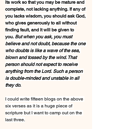
its work so that you may be mature and 
complete, not lacking anything. If any of 
you lacks wisdom, you should ask God, 
who gives generously to all without 
finding fault, and it will be given to 
you. 
But when you ask, you must 
believe and not doubt, because the one 
who doubts is like a wave of the sea, 
blown and tossed by the wind. That 
person should not expect to receive 
anything from the Lord. Such a person 
is double-minded and unstable in all 
they do.
I could write fifteen blogs on the above 
six verses as it is a huge piece of 
scripture but I want to camp out on the 
last three.