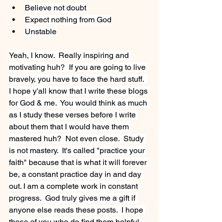
Believe not doubt
Expect nothing from God
Unstable
Yeah, I know.  Really inspiring and 
motivating huh?  If you are going to live 
bravely, you have to face the hard stuff.  
I hope y'all know that I write these blogs 
for God & me.  You would think as much 
as I study these verses before I write 
about them that I would have them 
mastered huh?  Not even close.  Study 
is not mastery.  It's called "practice your 
faith" because that is what it will forever 
be, a constant practice day in and day 
out. I am a complete work in constant 
progress.  God truly gives me a gift if 
anyone else reads these posts.  I hope 
those of you who do find them helpful.