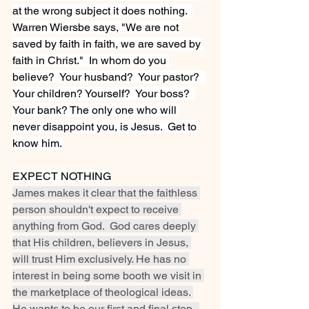
at the wrong subject it does nothing.  
Warren Wiersbe says, "We are not 
saved by faith in faith, we are saved by 
faith in Christ."  In whom do you 
believe?  Your husband?  Your pastor?  
Your children? Yourself?  Your boss?  
Your bank? The only one who will 
never disappoint you, is Jesus.  Get to 
know him.
EXPECT NOTHING
James makes it clear that the faithless 
person shouldn't expect to receive 
anything from God.  God cares deeply 
that His children, believers in Jesus, 
will trust Him exclusively. He has no 
interest in being some booth we visit in 
the marketplace of theological ideas. 
He wants to be our first and final stop.  