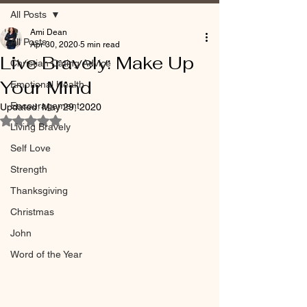
All Posts
Ami Dean
All Posts
Apr 30, 2020
5 min read
Live Bravely: Make Up
Christian Dating Advice
Your Mind
Emotional Health
Encouragement
Updated:
May 29, 2020
Rated NaN out of 5 stars.
Living Bravely
Self Love
Strength
Thanksgiving
Christmas
John
Word of the Year