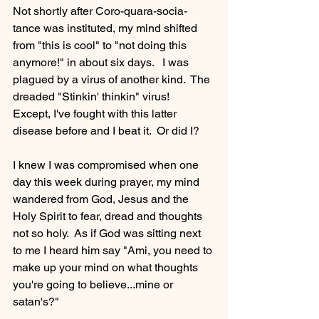
Not shortly after Coro-quara-socia-
tance was instituted, my mind shifted 
from "this is cool" to "not doing this 
anymore!" in about six days.   I was 
plagued by a virus of another kind.  The 
dreaded "Stinkin' thinkin" virus!  
Except, I've fought with this latter 
disease before and I beat it.  Or did I?
I knew I was compromised when one 
day this week during prayer, my mind 
wandered from God, Jesus and the 
Holy Spirit to fear, dread and thoughts 
not so holy.  As if God was sitting next 
to me I heard him say "Ami, you need to 
make up your mind on what thoughts 
you're going to believe...mine or 
satan's?"