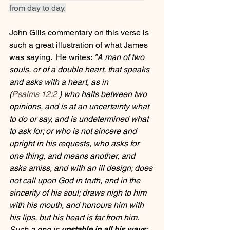
from day to day.
John Gills commentary on this verse is 
such a great illustration of what James 
was saying.  He writes: 
"A man of two 
souls, or of a double heart, that speaks 
and asks with a heart, as in  
(
Psalms 12:2
 ) who halts between two 
opinions, and is at an uncertainty what 
to do or say, and is undetermined what 
to ask for; or who is not sincere and 
upright in his requests, who asks for 
one thing, and means another, and 
asks amiss, and with an ill design; does 
not call upon God in truth, and in the 
sincerity of his soul; draws nigh to him 
with his mouth, and honours him with 
his lips, but his heart is far from him. 
Such a one is 
unstable in all his ways
; 