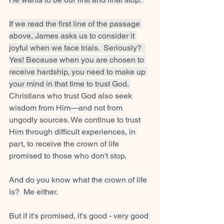
If we read the first line of the passage 
above, James asks us to consider it 
joyful when we face trials.  Seriously?  
Yes! Because when you are chosen to 
receive hardship, you need to make up 
your mind in that time to trust God. 
Christians who trust God also seek 
wisdom from Him—and not from 
ungodly sources. We continue to trust 
Him through difficult experiences, in 
part, to receive the crown of life 
promised to those who don't stop.
And do you know what the crown of life 
is?  Me either.
But if it's promised, it's good - very good 