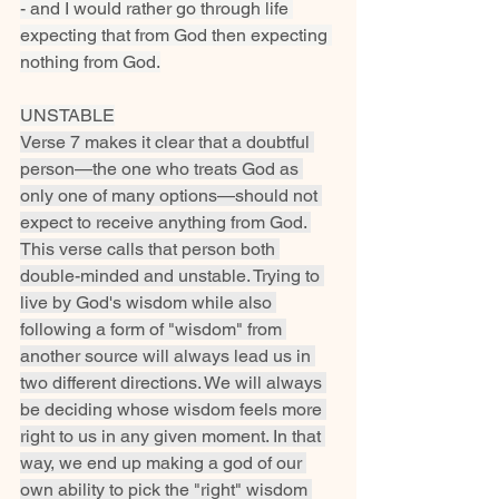
- and I would rather go through life 
expecting that from God then expecting 
nothing from God.
UNSTABLE
Verse 7 makes it clear that a doubtful 
person—the one who treats God as 
only one of many options—should not 
expect to receive anything from God. 
This verse calls that person both 
double-minded and unstable. Trying to 
live by God's wisdom while also 
following a form of "wisdom" from 
another source will always lead us in 
two different directions. We will always 
be deciding whose wisdom feels more 
right to us in any given moment. In that 
way, we end up making a god of our 
own ability to pick the "right" wisdom 