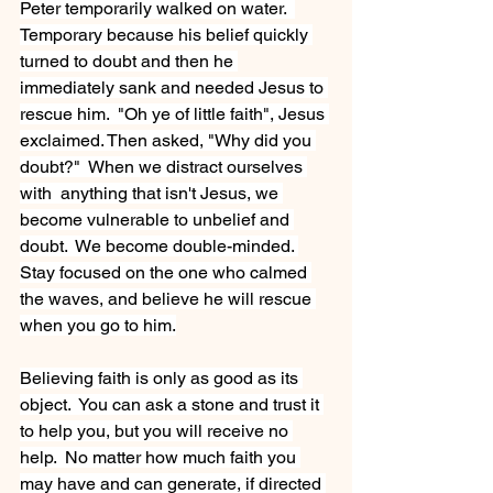
Peter temporarily walked on water.  
Temporary because his belief quickly 
turned to doubt and then he 
immediately sank and needed Jesus to 
rescue him.  "Oh ye of little faith", Jesus 
exclaimed. Then asked, "Why did you 
doubt?"  When we distract ourselves 
with  anything that isn't Jesus, we 
become vulnerable to unbelief and 
doubt.  We become double-minded. 
Stay focused on the one who calmed 
the waves, and believe he will rescue 
when you go to him.
Believing faith is only as good as its 
object.  You can ask a stone and trust it 
to help you, but you will receive no 
help.  No matter how much faith you 
may have and can generate, if directed 