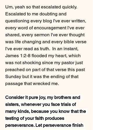
Um, yeah so that escalated quickly.  
Escalated to me doubting and 
questioning every blog I've ever written, 
every word of encouragement I've ever 
shared, every sermon I've ever thought 
was life changing and every bible verse 
I've ever read as truth.  In an instant, 
James 1:2-8 flooded my heart, which 
was not shocking since my pastor just 
preached on part of that verse this past 
Sunday but it was the ending of that 
passage that wrecked me.
Consider it pure joy, my brothers and 
sisters, whenever you face trials of 
many kinds, because you know that the 
testing of your faith produces 
perseverance. Let perseverance finish 