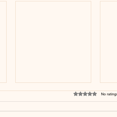
Rated 0 out of 5 star
No rating