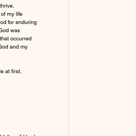
hrive.  
of my life 
God for enduring 
 God was 
that occurred 
h God and my 
  
at first.  