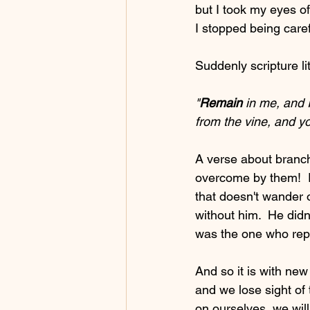
but I took my eyes of
I stopped being caref
Suddenly scripture li
"
Remain
 in me, and I
from the vine, and yo
A verse about branch
overcome by them!  R
that doesn't wander of
without him.  He didn
was the one who repl
And so it is with ne
and we lose sight of 
on ourselves, we will