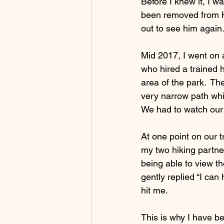
Before I knew it, I wa
been removed from Hi
out to see him again
Mid 2017, I went on a
who hired a trained 
area of the park.  T
very narrow path whi
We had to watch our f
At one point on our t
my two hiking partner
being able to view t
gently replied “I can 
hit me. 
This is why I have be