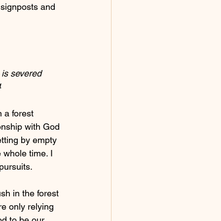
e signposts and 
 is severed 
    
 a forest 
onship with God 
getting by empty 
 whole time. I 
pursuits.
h in the forest 
e only relying 
od to be our 