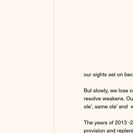
our sights set on be
But slowly, we lose 
resolve weakens. Our
ole', same ole' and  
The years of 2013 -2
provision and repleni