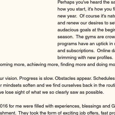
Perhaps you've heard the say
how you start, it's how you fin
new year.  Of course it's natu
and renew our desires to se
audacious goals at the begin
season.  The gyms are crow
programs have an uptick in
and subscriptions.  Online da
brimming with new profiles. 
coming more, achieving more, finding more and doing mo
our vision. Progress is slow. Obstacles appear. Schedules
 mindsets soften and we find ourselves back in the rout
we lose sight of what we so clearly saw as possible.
016 for me were filled with experiences, blessings and 
shment.  They took the form of exciting job offers, fast p