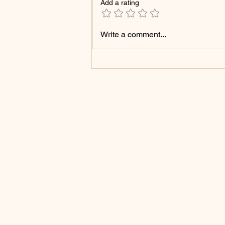
Add a rating
Struck Down, Still
Write a comment...
Blooming