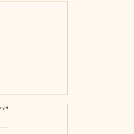
s.
s yet