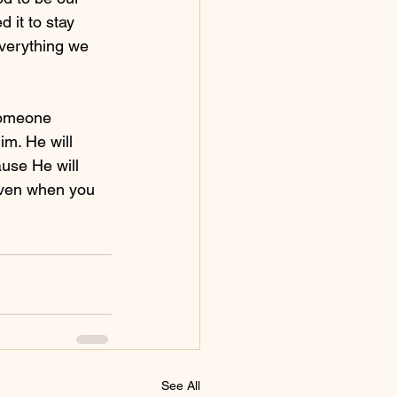
 it to stay 
verything we 
someone 
im. He will 
ause He will 
even when you 
See All