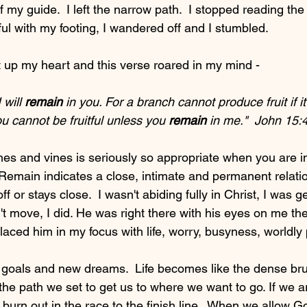
f my guide.  I left the narrow path.  I stopped reading th
ul with my footing, I wandered off and I stumbled.
t up my heart and this verse roared in my mind - 
 will 
remain
 in you. For a branch cannot produce fruit if it
u cannot be fruitful unless you 
remain
 in me."  John 15:4 
es and vines is seriously so appropriate when you are in
emain indicates a close, intimate and permanent relati
f or stays close.  I wasn't abiding fully in Christ, I was 
't move, I did. He was right there with his eyes on me the
aced him in my focus with life, worry, busyness, worldly 
w goals and new dreams.  Life becomes like the dense brus
the path we set to get us to where we want to go. If we ar
 burn out in the race to the finish line.  When we allow G