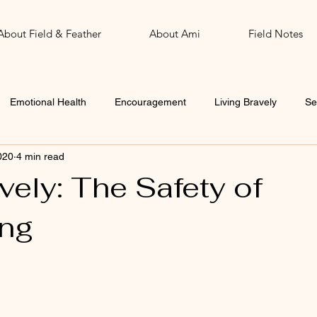
About Field & Feather
About Ami
Field Notes
Emotional Health
Encouragement
Living Bravely
Se
020
4 min read
John
Word of the Year
vely: The Safety of
ng
 stars.