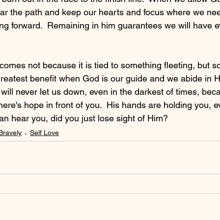
clear the path and keep our hearts and focus where we need
ing forward.  Remaining in him guarantees we will have e
.
comes not because it is tied to something fleeting, but 
 greatest benefit when God is our guide and we abide in H
will never let us down, even in the darkest of times, bec
ere's hope in front of you.  His hands are holding you, 
 can hear you, did you just lose sight of Him?
Bravely
Self Love