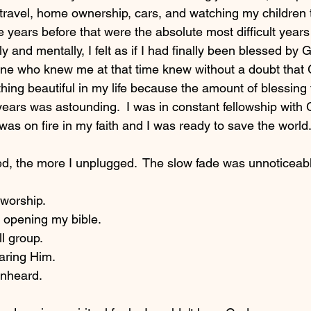
travel, home ownership, cars, and watching my children t
 years before that were the absolute most difficult years 
ly and mentally, I felt as if I had finally been blessed by 
one who knew me at that time knew without a doubt that
hing beautiful in my life because the amount of blessing 
 years was astounding.  I was in constant fellowship wit
as on fire in my faith and I was ready to save the world.
, the more I unplugged.  The slow fade was unnoticeable 
orship.  
opening my bible.  
 group. 
ring Him.  
nheard.  