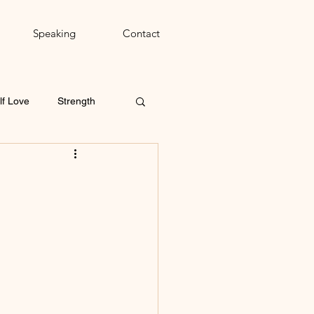
Speaking
Contact
lf Love
Strength