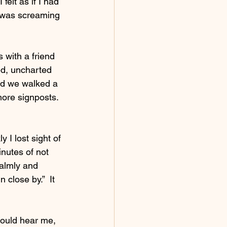
felt as if I had 
t was screaming 
 with a friend 
ed, uncharted 
ed we walked a 
ore signposts.  
 I lost sight of 
inutes of not 
calmly and 
 close by.”  It 
could hear me, 