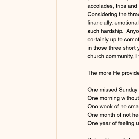
accolades, trips and 
Considering the three
financially, emotional
such hardship.  Any
certainly up to somet
in those three short
church community, I w
The more He provided
One missed Sunday w
One morning without 
One week of no small
One month of not hea
One year of feeling u