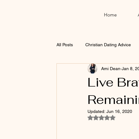
Home
All Posts
Christian Dating Advice
Ami Dean
Jan 8, 2
Thanksgiving
Christmas
Live Bra
Remaini
Updated:
Jun 16, 2020
Rated NaN out of 5