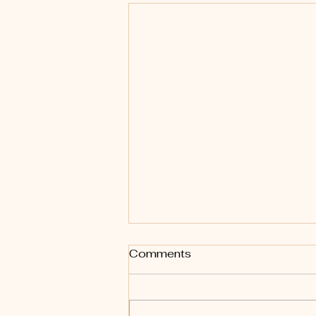
Comments