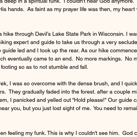
s deep in a spiritual funk.  I couldn't hear God anymore.  I 
s hands.  As faint as my prayer life was then, my hear
.
 hike through Devil’s Lake State Park in Wisconsin. I was
hiking expert and guide to take us through a very seclud
he guide led and I took up the rear. As our hike commenc
ch eventually came to an end.  No more markings.  No m
ooting so as to not stumble and fall.   
rek, I was so overcome with the dense brush, and I quickly
s.  They gradually faded into the forest. after a couple m
hem, I panicked and yelled out “Hold please!" Our guide 
hear you, but you just lost sight of me.  You need to remain
en feeling my funk. This is why I couldn't see him.  God 