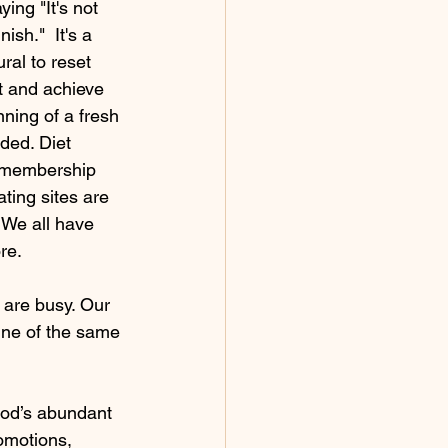
ing "It's not 
ish."  It's a 
ral to reset 
t and achieve 
ning of a fresh 
ded. Diet 
 membership 
ting sites are 
 We all have 
re. 
 are busy. Our 
ine of the same 
God’s abundant 
romotions, 