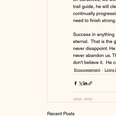
trail guide, he will 
continually progress
need to finish strong
Success in anything 
eternal.  That is the
never disappoint. He 
never abandon us. Th
don't believe it.  He
Encouragement
Living 
Recent Posts