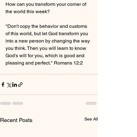
How can you transform your corner of 
the world this week?
"Don't copy the behavior and customs 
of this world, but let God transform you 
into a new person by changing the way 
you think. Then you will learn to know 
God's will for you, which is good and 
pleasing and perfect." Romans 12:2
See All
Recent Posts