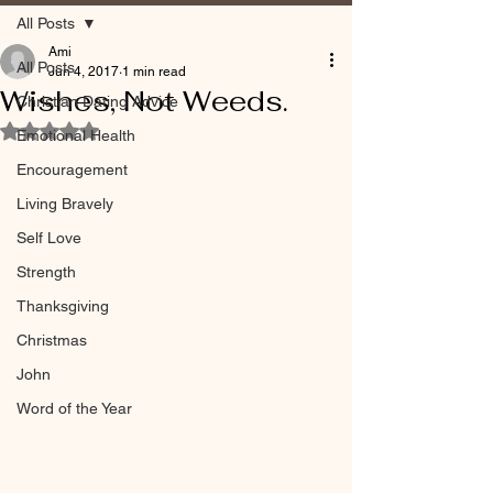
All Posts
Ami
All Posts
Jun 4, 2017
1 min read
Wishes, Not Weeds.
Christian Dating Advice
Rated NaN out of 5 stars.
Emotional Health
Encouragement
Living Bravely
Self Love
Strength
Thanksgiving
Christmas
John
Word of the Year