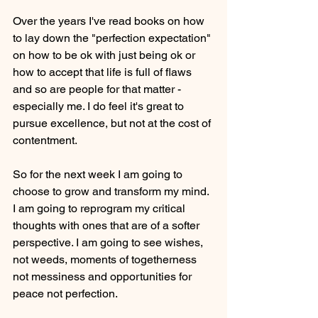
Over the years I've read books on how 
to lay down the "perfection expectation" 
on how to be ok with just being ok or 
how to accept that life is full of flaws 
and so are people for that matter - 
especially me. I do feel it's great to 
pursue excellence, but not at the cost of 
contentment.
So for the next week I am going to 
choose to grow and transform my mind. 
I am going to reprogram my critical 
thoughts with ones that are of a softer 
perspective. I am going to see wishes, 
not weeds, moments of togetherness 
not messiness and opportunities for 
peace not perfection.  