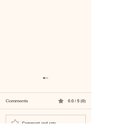
Comments
0.0 / 5 (0)
Backpacks and
Eyes Wide Open: F
Comment and rate...