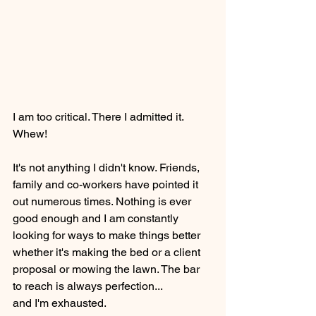
I am too critical. There I admitted it. 
Whew!
It's not anything I didn't know. Friends, 
family and co-workers have pointed it 
out numerous times. Nothing is ever 
good enough and I am constantly 
looking for ways to make things better 
whether it's making the bed or a client 
proposal or mowing the lawn. The bar 
to reach is always perfection...
and I'm exhausted.