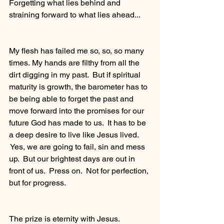
Forgetting what lies behind and 
straining forward to what lies ahead...
My flesh has failed me so, so, so many 
times. My hands are filthy from all the 
dirt digging in my past.  But if spiritual 
maturity is growth, the barometer has to 
be being able to forget the past and 
move forward into the promises for our 
future God has made to us.  It has to be 
a deep desire to live like Jesus lived. 
 Yes, we are going to fail, sin and mess 
up.  But our brightest days are out in 
front of us.  Press on.  Not for perfection, 
but for progress.  
The prize is eternity with Jesus.  