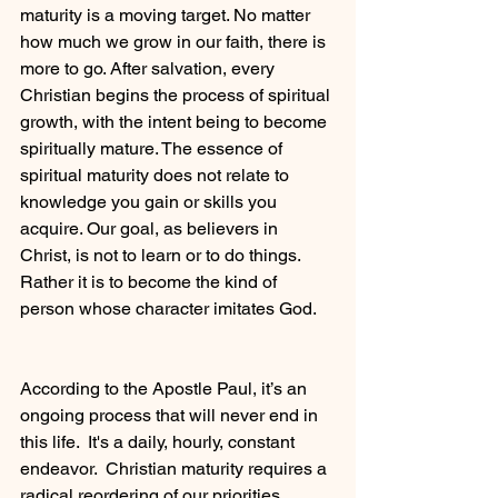
maturity is a moving target. No matter 
how much we grow in our faith, there is 
more to go. After salvation, every 
Christian begins the process of spiritual 
growth, with the intent being to become 
spiritually mature. The essence of 
spiritual maturity does not relate to 
knowledge you gain or skills you 
acquire. Our goal, as believers in 
Christ, is not to learn or to do things. 
Rather it is to become the kind of 
person whose character imitates God.
According to the Apostle Paul, it’s an 
ongoing process that will never end in 
this life.  It's a daily, hourly, constant 
endeavor.  Christian maturity requires a 
radical reordering of our priorities, 