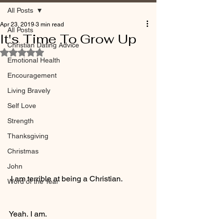
All Posts
Apr 23, 2019
3 min read
All Posts
It's Time To Grow Up
Christian Dating Advice
Rated NaN out of 5 stars.
Emotional Health
Encouragement
Living Bravely
Self Love
Strength
Thanksgiving
Christmas
John
 I am terrible at being a Christian.
Word of the Year
Yeah. I am.