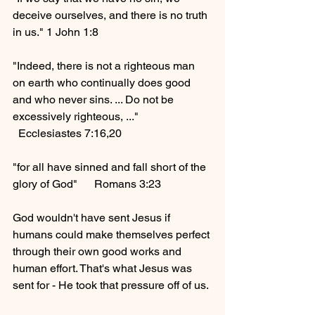
deceive ourselves, and there is no truth 
in us." 1 John 1:8
"Indeed, there is not a righteous man 
on earth who continually does good 
and who never sins. ... Do not be 
excessively righteous, ..."    
  Ecclesiastes 7:16,20
"for all have sinned and fall short of the 
glory of God"      Romans 3:23
God wouldn't have sent Jesus if 
humans could make themselves perfect 
through their own good works and 
human effort. That's what Jesus was 
sent for - He took that pressure off of us. 