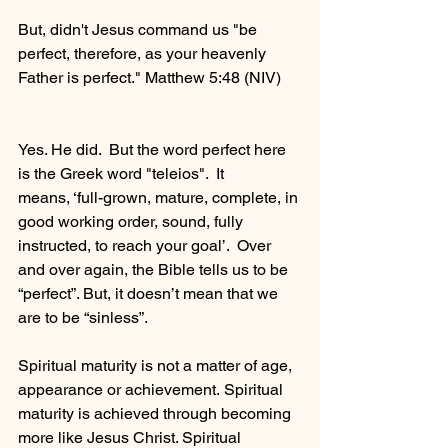
But, didn't Jesus command us "be 
perfect, therefore, as your heavenly 
Father is perfect." Matthew 5:48 (NIV) 
Yes. He did.  But the word perfect here 
is the Greek word "teleios".  It 
means, ‘full-grown, mature, complete, in 
good working order, sound, fully 
instructed, to reach your goal’.  Over 
and over again, the Bible tells us to be 
“perfect”. But, it doesn’t mean that we 
are to be “sinless”. 
Spiritual maturity is not a matter of age, 
appearance or achievement. Spiritual 
maturity is achieved through becoming 
more like Jesus Christ. Spiritual 