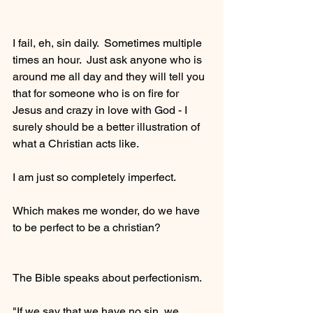
I fail, eh, sin daily.  Sometimes multiple 
times an hour.  Just ask anyone who is 
around me all day and they will tell you 
that for someone who is on fire for 
Jesus and crazy in love with God - I 
surely should be a better illustration of 
what a Christian acts like.
I am just so completely imperfect.  
Which makes me wonder, do we have 
to be perfect to be a christian?
The Bible speaks about perfectionism.
"If we say that we have no sin, we 