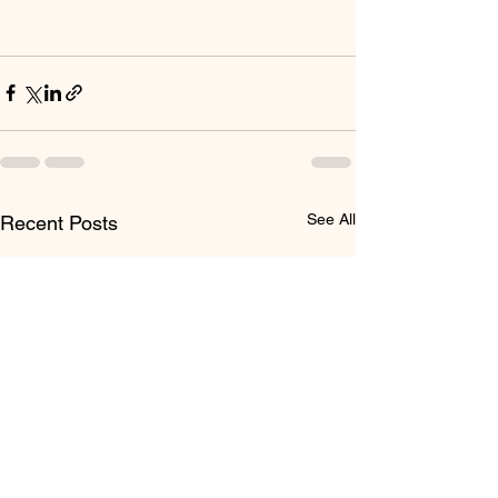
See All
Recent Posts