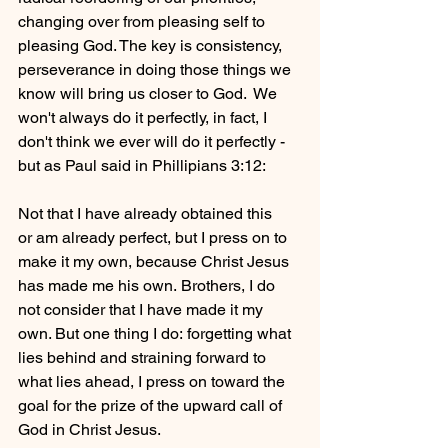
changing over from pleasing self to 
pleasing God. The key is consistency, 
perseverance in doing those things we 
know will bring us closer to God.  We 
won't always do it perfectly, in fact, I 
don't think we ever will do it perfectly - 
but as Paul said in Phillipians 3:12:
Not that I have already obtained this 
or am already perfect, but I press on to 
make it my own, because Christ Jesus 
has made me his own. Brothers, I do 
not consider that I have made it my 
own. But one thing I do: forgetting what 
lies behind and straining forward to 
what lies ahead, I press on toward the 
goal for the prize of the upward call of 
God in Christ Jesus.