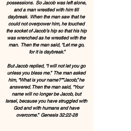
possessions.  So Jacob was left alone, 
and a man wrestled with him till 
daybreak.  When the man saw that he 
could not overpower him, he touched 
the socket of Jacob’s hip so that his hip 
was wrenched as he wrestled with the 
man.  Then the man said, “Let me go, 
for it is daybreak.”
But Jacob replied, “I will not let you go 
unless you bless me.”  The man asked 
him, “What is your name?”“Jacob,” he 
answered. Then the man said, “Your 
name will no longer be Jacob, but 
Israel, because you have struggled with 
God and with humans and have 
overcome.”  Genesis 32:22-28