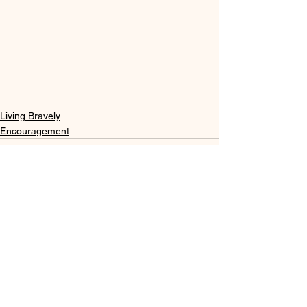
Living Bravely
Encouragement
See All
Recent Posts