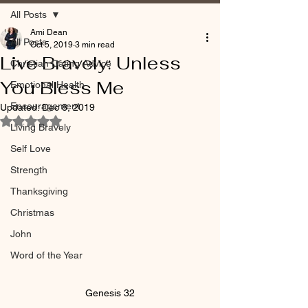
All Posts
Ami Dean
All Posts
Oct 5, 2019
3 min read
Live Bravely: Unless
Christian Dating Advice
You Bless Me
Emotional Health
Encouragement
Updated:
Dec 8, 2019
Rated NaN out of 5 stars.
Living Bravely
Self Love
Strength
Thanksgiving
Christmas
John
Word of the Year
Genesis 32