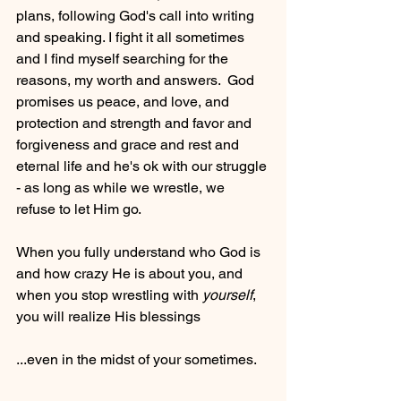
plans, following God's call into writing 
and speaking. I fight it all sometimes 
and I find myself searching for the 
reasons, my worth and answers.  God 
promises us peace, and love, and 
protection and strength and favor and 
forgiveness and grace and rest and 
eternal life and he's ok with our struggle 
- as long as while we wrestle, we 
refuse to let Him go.
When you fully understand who God is 
and how crazy He is about you, and 
when you stop wrestling with 
yourself
, 
you will realize His blessings
...even in the midst of your sometimes.  