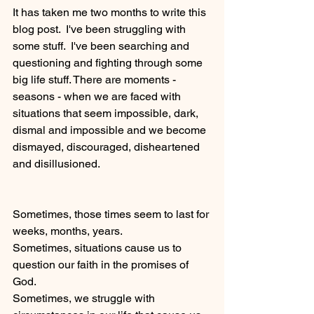
It has taken me two months to write this 
blog post.  I've been struggling with 
some stuff.  I've been searching and 
questioning and fighting through some 
big life stuff. There are moments - 
seasons - when we are faced with 
situations that seem impossible, dark, 
dismal and impossible and we become 
dismayed, discouraged, disheartened 
and disillusioned.  
Sometimes, those times seem to last for 
weeks, months, years.
Sometimes, situations cause us to 
question our faith in the promises of 
God.
Sometimes, we struggle with 