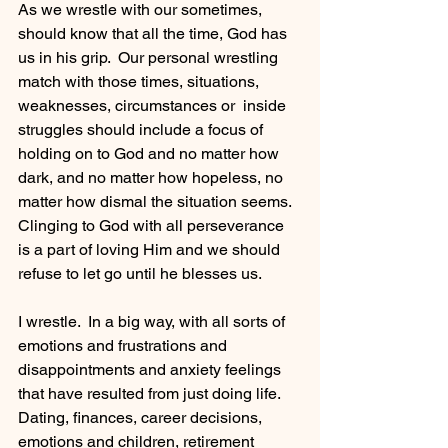
As we wrestle with our sometimes, 
should know that all the time, God has 
us in his grip.  Our personal wrestling 
match with those times, situations, 
weaknesses, circumstances or  inside 
struggles should include a focus of 
holding on to God and no matter how 
dark, and no matter how hopeless, no 
matter how dismal the situation seems.  
Clinging to God with all perseverance 
is a part of loving Him and we should 
refuse to let go until he blesses us.
I wrestle.  In a big way, with all sorts of 
emotions and frustrations and 
disappointments and anxiety feelings 
that have resulted from just doing life.  
Dating, finances, career decisions, 
emotions and children, retirement 