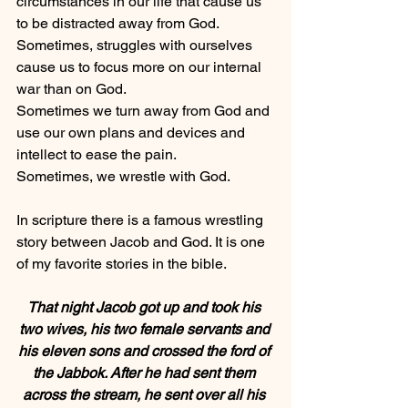
circumstances in our life that cause us 
to be distracted away from God.
Sometimes, struggles with ourselves 
cause us to focus more on our internal 
war than on God.
Sometimes we turn away from God and 
use our own plans and devices and 
intellect to ease the pain.
Sometimes, we wrestle with God.
In scripture there is a famous wrestling 
story between Jacob and God. It is one 
of my favorite stories in the bible.
That night Jacob got up and took his 
two wives, his two female servants and 
his eleven sons and crossed the ford of 
the Jabbok. After he had sent them 
across the stream, he sent over all his 