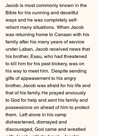
Jacob is most commonly known in the 
Bible for his cunning and deceitful 
ways and he was completely self-
reliant many situations.  When Jacob 
was returning home to Canaan with his 
family after his many years of service 
under Laban, Jacob received news that 
his brother, Esau, who had threatened 
to kill him for his past trickery, was on 
his way to meet him.  Despite sending 
gifts of appeasement to his angry 
brother, Jacob was afraid for his life and 
that of his family. He prayed anxiously 
to God for help and sent his family and 
possessions on ahead of him to protect 
them.  Left alone in his camp 
disheartened, dismayed and 
discouraged, God came and wrestled 