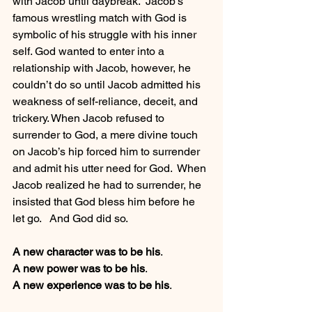
with Jacob until daybreak.  Jacob’s 
famous wrestling match with God is 
symbolic of his struggle with his inner 
self. God wanted to enter into a 
relationship with Jacob, however, he 
couldn’t do so until Jacob admitted his 
weakness of self-reliance, deceit, and 
trickery. When Jacob refused to 
surrender to God, a mere divine touch 
on Jacob’s hip forced him to surrender 
and admit his utter need for God.  When 
Jacob realized he had to surrender, he 
insisted that God bless him before he 
let go.   And God did so.
A new character was to be his
.
A new power was to be his
.
A new experience was to be his
.