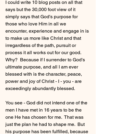
I could write 10 blog posts on all that 
says but the 30,000 foot view of it 
simply says that God's purpose for 
those who love Him in all we 
encounter, experience and engage in is 
to make us more like Christ and that 
irregardless of the path, pursuit or 
process it all works out for our good.  
Why?  Because if I surrender to God's 
ultimate purpose, and all I am ever 
blessed with is the character, peace, 
power and joy of Christ - I - you - are 
exceedingly abundantly blessed.
You see - God did not intend one of the 
men I have met in 16 years to be the 
one He has chosen for me.  That was 
just the plan he had to shape me.  But 
his purpose has been fulfilled, because 