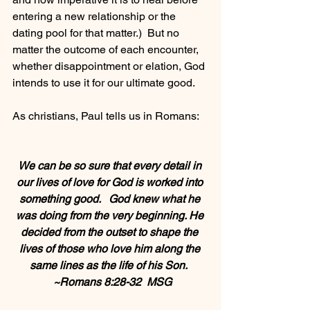
entering a new relationship or the 
dating pool for that matter.)  But no 
matter the outcome of each encounter, 
whether disappointment or elation, God 
intends to use it for our ultimate good.
As christians, Paul tells us in Romans:   
We can be so sure that every detail in 
our lives of love for God is worked into 
something good.   God knew what he 
was doing from the very beginning. He 
decided from the outset to shape the 
lives of those who love him along the 
same lines as the life of his Son.  
 ~Romans 8:28-32  MSG