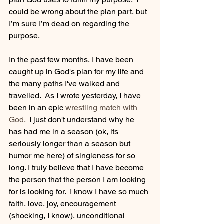
could be wrong about the plan part, but 
I’m sure I’m dead on regarding the 
purpose. 
In the past few months, I have been 
caught up in God's plan for my life and 
the many paths I've walked and 
travelled.  As I wrote yesterday, I have 
been in an epic
wrestling match with 
God.
  I just don't understand why he 
has had me in a season (ok, its 
seriously longer than a season but 
humor me here) of singleness for so 
long. I truly believe that I have become 
the person that the person I am looking 
for is looking for.  I know I have so much 
faith, love, joy, encouragement 
(shocking, I know), unconditional 