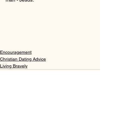
Encouragement
Christian Dating Advice
Living Bravely
See All
Recent Posts