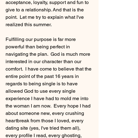
acceptance, loyalty, support and fun to 
give to a relationship. And that is the 
point.  Let me try to explain what I've 
realized this summer.
Fulfilling our purpose is far more 
powerful than being perfect in 
navigating the plan.  God is much more 
interested in our character than our 
comfort.  I have come to believe that the 
entire point of the past 16 years in 
regards to being single is to have 
allowed God to use every single 
experience I have had to mold me into 
the woman I am now.  Every hope I had 
about someone new, every crushing 
heartbreak from those I loved, every 
dating site (yes, I've tried them all), 
every profile I read, every ghosting, 