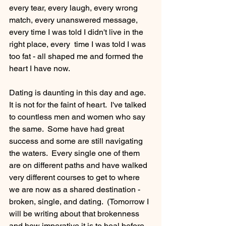
every tear, every laugh, every wrong 
match, every unanswered message, 
every time I was told I didn't live in the 
right place, every  time I was told I was 
too fat - all shaped me and formed the 
heart I have now.   
Dating is daunting in this day and age.  
It is not for the faint of heart.  I've talked 
to countless men and women who say 
the same.  Some have had great 
success and some are still navigating 
the waters.  Every single one of them 
are on different paths and have walked 
very different courses to get to where 
we are now as a shared destination - 
broken, single, and dating.  (Tomorrow I 
will be writing about that brokenness 
and how imperative it is to heal before 