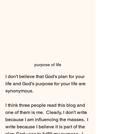
purpose of life
I don't believe that God's plan for your 
life and God's purpose for your life are 
synonymous.
I think three people read this blog and 
one of them is me.  Clearly, I don't write 
because I am influencing the masses.  I 
write because I believe it is part of the 
plan God uses to fulfill my purpose.  I 