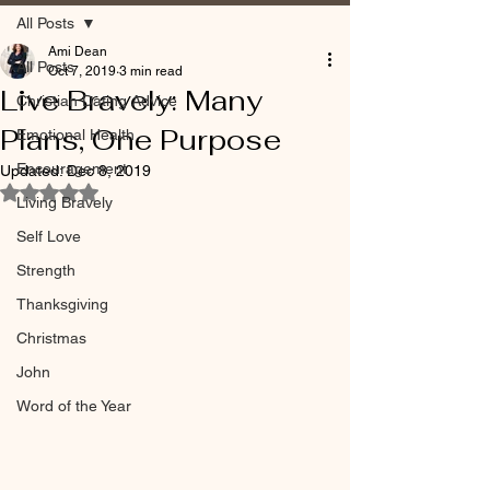
All Posts
Ami Dean
All Posts
Oct 7, 2019
3 min read
Live Bravely: Many
Christian Dating Advice
Plans, One Purpose
Emotional Health
Encouragement
Updated:
Dec 8, 2019
Rated NaN out of 5 stars.
Living Bravely
Self Love
Strength
Thanksgiving
Christmas
John
Word of the Year