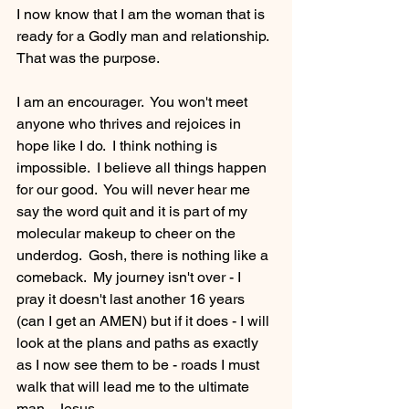
I now know that I am the woman that is 
ready for a Godly man and relationship.  
That was the purpose.
I am an encourager.  You won't meet 
anyone who thrives and rejoices in 
hope like I do.  I think nothing is 
impossible.  I believe all things happen 
for our good.  You will never hear me 
say the word quit and it is part of my 
molecular makeup to cheer on the 
underdog.  Gosh, there is nothing like a 
comeback.  My journey isn't over - I 
pray it doesn't last another 16 years 
(can I get an AMEN) but if it does - I will 
look at the plans and paths as exactly 
as I now see them to be - roads I must 
walk that will lead me to the ultimate 
man - Jesus.