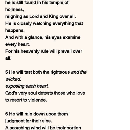
he is still found in his temple of 
holiness,
reigning as Lord and King over all.
He is closely watching everything that 
happens.
And with a glance, his eyes examine 
every heart.
For his heavenly rule will prevail over 
all.
5 He will test both the righteous 
and the 
wicked
,
exposing each heart
.
God’s very soul detests those who love 
to resort to violence.
6 He will rain down upon them 
judgment for their sins.
A scorching wind will be their portion 