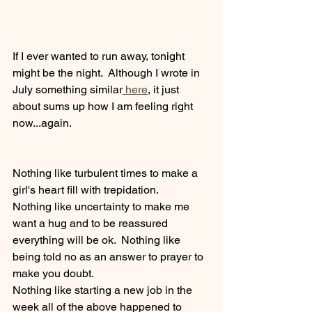
If I ever wanted to run away, tonight 
might be the night.  Although I wrote in 
July something similar
 here
, it just 
about sums up how I am feeling right 
now...again.
Nothing like turbulent times to make a 
girl's heart fill with trepidation.
Nothing like uncertainty to make me 
want a hug and to be reassured 
everything will be ok.  Nothing like 
being told no as an answer to prayer to 
make you doubt.
Nothing like starting a new job in the 
week all of the above happened to 