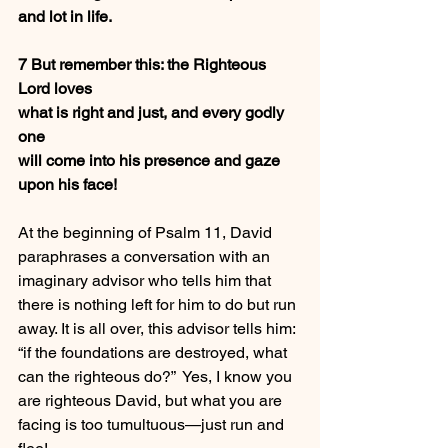
and lot in life.
7 But remember this: the Righteous 
Lord loves
what is right and just, and every godly 
one
will come into his presence and gaze 
upon his face!
At the beginning of Psalm 11, David 
paraphrases a conversation with an 
imaginary advisor who tells him that 
there is nothing left for him to do but run 
away. It is all over, this advisor tells him: 
“if the foundations are destroyed, what 
can the righteous do?”  Yes, I know you 
are righteous David, but what you are 
facing is too tumultuous—just run and 