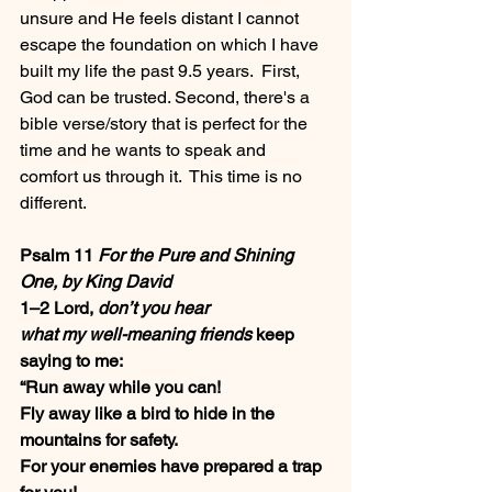
unsure and He feels distant I cannot 
escape the foundation on which I have 
built my life the past 9.5 years.  First, 
God can be trusted. Second, there's a 
bible verse/story that is perfect for the 
time and he wants to speak and 
comfort us through it.  This time is no 
different.
Psalm 11 
For the Pure and Shining 
One, by King David
1–2 Lord, 
don’t you hear
what my well-meaning friends
 keep 
saying to me:
“Run away while you can!
Fly away like a bird to hide in the 
mountains for safety.
For your enemies have prepared a trap 