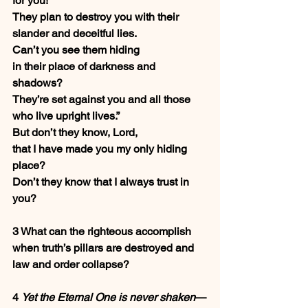
for you!
They plan to destroy you with their 
slander and deceitful lies.
Can’t you see them hiding
in their place of darkness and 
shadows?
They’re set against you and all those 
who live upright lives.”
But don’t they know, Lord,
that I have made you my only hiding 
place?
Don’t they know that I always trust in 
you?
3 What can the righteous accomplish
when truth’s pillars are destroyed and 
law and order collapse?
4 
Yet the Eternal One is never shaken
—