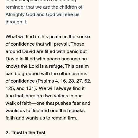
reminder that we are the children of 
Almighty God and God will see us 
through it. 
What we find in this psalm is the sense 
of confidence that will prevail. Those 
around David are filled with panic but 
David is filled with peace because he 
knows the Lord is a refuge. This psalm 
can be grouped with the other psalms 
of confidence (
Psalms 4
, 16, 23, 27, 62, 
125, and 131).  We will always find it 
true that there are two voices in our 
walk of faith—one that pushes fear and 
wants us to flee and one that speaks 
faith and wants us to remain firm.
2.  Trust in the Test