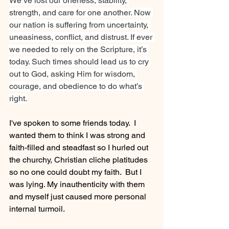
We’ve lost our oneness, stability, 
strength, and care for one another. Now 
our nation is suffering from uncertainty, 
uneasiness, conflict, and distrust. If ever 
we needed to rely on the Scripture, it’s 
today. Such times should lead us to cry 
out to God, asking Him for wisdom, 
courage, and obedience to do what’s 
right.
I've spoken to some friends today.  I 
wanted them to think I was strong and 
faith-filled and steadfast so I hurled out 
the churchy, Christian cliche platitudes 
so no one could doubt my faith.  But I 
was lying. My inauthenticity with them 
and myself just caused more personal 
internal turmoil.  