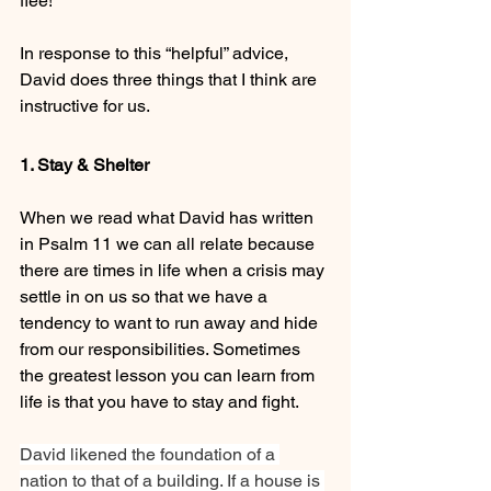
flee!
In response to this “helpful” advice, 
David does three things that I think are 
instructive for us.
1. Stay & Shelter
When we read what David has written 
in Psalm 11 we can all relate because 
there are times in life when a crisis may 
settle in on us so that we have a 
tendency to want to run away and hide 
from our responsibilities. Sometimes 
the greatest lesson you can learn from 
life is that you have to stay and fight.
David likened the foundation of a 
nation to that of a building. If a house is 