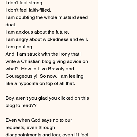
I don't feel strong.  
I don't feel faith-filled.
I am doubting the whole mustard seed 
deal.
I am anxious about the future.
I am angry about wickedness and evil.
I am pouting.
And, I am struck with the irony that I 
write a Christian blog giving advice on 
what?  How to Live Bravely and 
Courageously!  So now, I am feeling 
like a hypocrite on top of all that.
Boy, aren't you glad you clicked on this 
blog to read??  
Even when God says no to our 
requests, even through 
disappointments and fear, even if I feel 