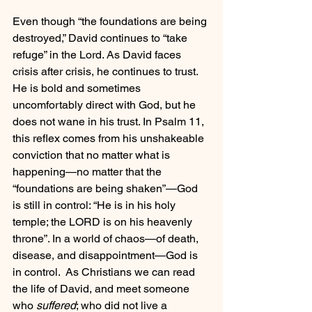
Even though “the foundations are being 
destroyed,” David continues to “take 
refuge” in the Lord. As David faces 
crisis after crisis, he continues to trust. 
He is bold and sometimes 
uncomfortably direct with God, but he 
does not wane in his trust. In Psalm 11, 
this reflex comes from his unshakeable 
conviction that no matter what is 
happening—no matter that the 
“foundations are being shaken”—God 
is still in control: “He is in his holy 
temple; the LORD is on his heavenly 
throne”. In a world of chaos—of death, 
disease, and disappointment—God is 
in control.  As Christians we can read 
the life of David, and meet someone 
who 
suffered
; who did not live a 