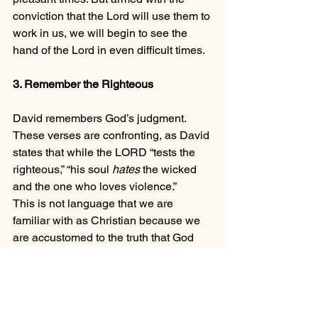
conviction that the Lord will use them to 
work in us, we will begin to see the 
hand of the Lord in even difficult times.
3. Remember the Righteous
David remembers God’s judgment. 
These verses are confronting, as David 
states that while the LORD “tests the 
righteous,” “his soul 
hates
 the wicked 
and the one who loves violence.”
This is not language that we are 
familiar with as Christian because we 
are accustomed to the truth that God 
loves the world (John 3:16).   The idea 
that God “hates” the wicked does not 
describe an emotional response on the 
part of God (apart from anything else 