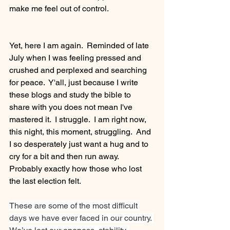
make me feel out of control.
Yet, here I am again.  Reminded of late 
July when I was feeling pressed and 
crushed and perplexed and searching 
for peace.  Y'all, just because I write 
these blogs and study the bible to 
share with you does not mean I've 
mastered it.  I struggle.  I am right now, 
this night, this moment, struggling.  And 
I so desperately just want a hug and to 
cry for a bit and then run away.  
Probably exactly how those who lost 
the last election felt.
These are some of the most difficult 
days we have ever faced in our country. 