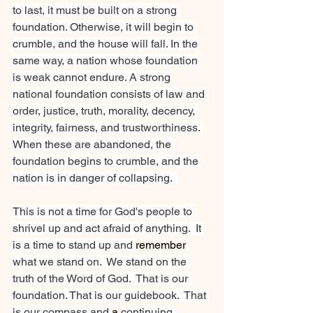
to last, it must be built on a strong 
foundation. Otherwise, it will begin to 
crumble, and the house will fall. In the 
same way, a nation whose foundation 
is weak cannot endure. A strong 
national foundation consists of law and 
order, justice, truth, morality, decency, 
integrity, fairness, and trustworthiness. 
When these are abandoned, the 
foundation begins to crumble, and the 
nation is in danger of collapsing.  
This is not a time for God's people to 
shrivel up and act afraid of anything.  It 
is a time to stand up and 
remember
what we stand on.  We stand on the 
truth of the Word of God.  That is our 
foundation. That is our guidebook.  That 
is our compass and 
a 
continuing 