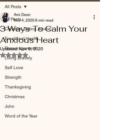
All Posts
Ami Dean
All Posts
Nov 4, 2020
6 min read
3 Ways To Calm Your
Christian Dating Advice
Anxious Heart
Emotional Health
Encouragement
Updated:
Nov 6, 2020
Rated NaN out of 5 stars.
Living Bravely
Self Love
Strength
Thanksgiving
Christmas
John
Word of the Year