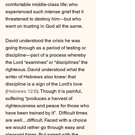
comfortable middle-class life; who 
experienced such intense grief that it 
threatened to destroy him—but who 
went on trusting in God all the same.
David understood the crisis he was 
going through as a period of testing or 
discipline—part of a process whereby 
the Lord “examines” or “disciplines” the 
righteous. David understood what the 
writer of Hebrews also knew: that 
discipline is a sign of the Lord’s love 
(
Hebrews 12:6
)
. Though it is painful, 
suffering “produces a harvest of 
righteousness and peace for those who 
have been trained by it”.  Difficult times 
are well…difficult. Faced with a choice 
we would rather go through easy and 
pleasant times. But armed with the 