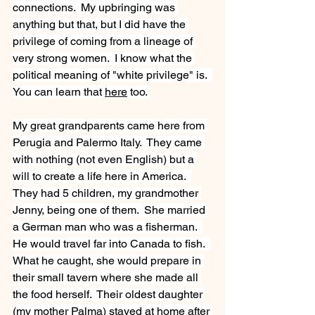
connections.  My upbringing was 
anything but that, but I did have the 
privilege of coming from a lineage of 
very strong women.  I know what the 
political meaning of "white privilege" is.  
You can learn that 
here
 too. 
My great grandparents came here from 
Perugia and Palermo Italy.  They came 
with nothing (not even English) but a 
will to create a life here in America.  
They had 5 children, my grandmother 
Jenny, being one of them.  She married 
a German man who was a fisherman.  
He would travel far into Canada to fish.  
What he caught, she would prepare in 
their small tavern where she made all 
the food herself.  Their oldest daughter 
(my mother Palma) stayed at home after 