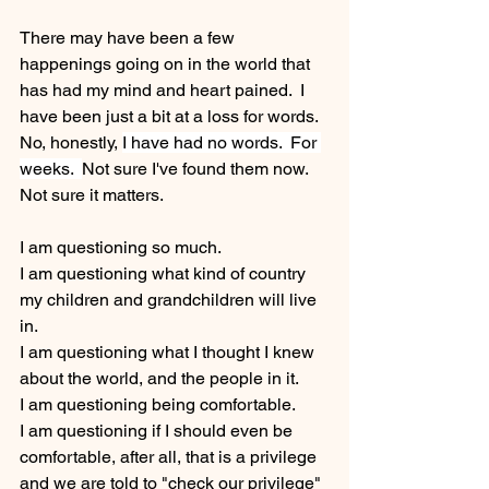
There may have been a few 
happenings going on in the world that 
has had my mind and heart pained.  I 
have been just a bit at a loss for words. 
No, honestly, 
I have had no words.  For 
weeks.  
Not sure I've found them now.  
Not sure it matters.
I am questioning so much.  
I am questioning what kind of country 
my children and grandchildren will live 
in.
I am questioning what I thought I knew 
about the world, and the people in it.
I am questioning being comfortable. 
I am questioning if I should even be 
comfortable, after all, that is a privilege 
and we are told to "check our privilege" 