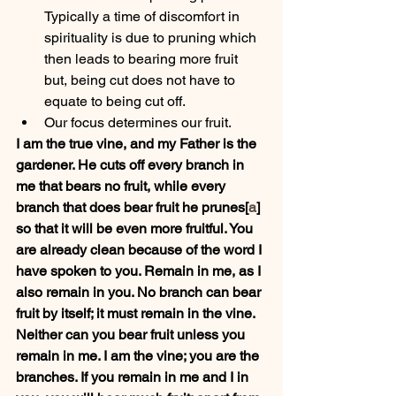
Typically a time of discomfort in 
spirituality is due to pruning which 
then leads to bearing more fruit 
but, being cut does not have to 
equate to being cut off.
Our focus determines our fruit.
I am the true vine, and my Father is the 
gardener. He cuts off every branch in 
me that bears no fruit, while every 
branch that does bear fruit he prunes[
a
] 
so that it will be even more fruitful. You 
are already clean because of the word I 
have spoken to you. Remain in me, as I 
also remain in you. No branch can bear 
fruit by itself; it must remain in the vine. 
Neither can you bear fruit unless you 
remain in me. I am the vine; you are the 
branches. If you remain in me and I in 