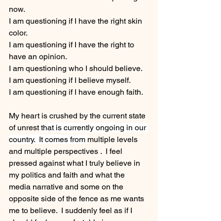
now.  
I am questioning if I have the right skin 
color.
I am questioning if I have the right to 
have an opinion.
I am questioning who I should believe.
I am questioning if I believe myself.
I am questioning if I have enough faith.
My heart is crushed by the current state 
of unrest 
that is currently ongoing in our 
country.  It comes from 
multiple levels 
and multiple perspectives .  I feel 
pressed against what I truly believe in 
my politics and faith and what the 
media narrative and some on the 
opposite side of the fence as me wants 
me to believe.  I suddenly feel as if I 