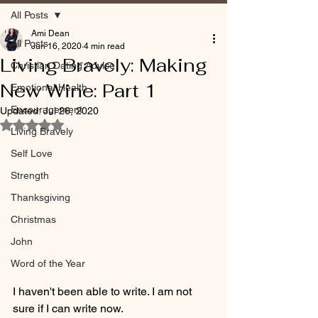
All Posts
Ami Dean
All Posts
Jun 16, 2020
4 min read
Living Bravely: Making
Christian Dating Advice
New Wine: Part 1
Emotional Health
Encouragement
Updated:
Jul 26, 2020
Rated NaN out of 5 stars.
Living Bravely
Self Love
Strength
Thanksgiving
Christmas
John
Word of the Year
I haven't been able to write. I am not 
sure if I can write now. 