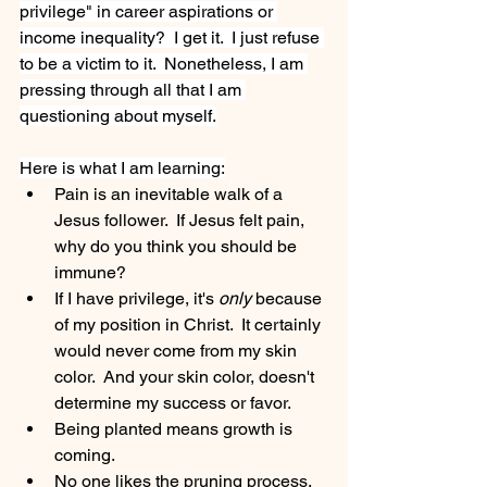
privilege" in career aspirations or 
income inequality?  I get it.  I just refuse 
to be a victim to it.  Nonetheless, I am 
pressing through all that I am 
questioning about myself.
Here is what I am learning:
Pain is an inevitable walk of a 
Jesus follower.  If Jesus felt pain, 
why do you think you should be 
immune?
If I have privilege, it's 
only
 because 
of my position in Christ.  It certainly 
would never come from my skin 
color.  And your skin color, doesn't 
determine my success or favor.  
Being planted means growth is 
coming.
No one likes the pruning process.  