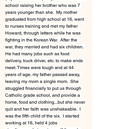
school raising her brother who was 7 
years younger than she.  My mother 
graduated from high school at 16, went 
to nurses training and met my father 
Howard, through letters while he was 
fighting in the Korean War.  After the 
war, they married and had six children.  
He had many jobs such as food 
delivery, truck driver, etc. to make ends 
meet. Times were tough and at 44 
years of age, my father passed away, 
leaving my mom a single mom.  She 
struggled financially to put us through 
Catholic grade school, and provide a 
home, food and clothing...but she never 
quit and her faith was unshakeable.  I 
was the fifth child of the six.  I started 
working at 16, held 4 jobs 