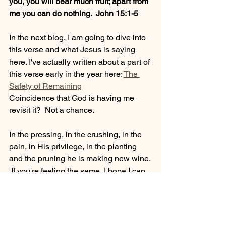
you, you will bear much fruit; apart from 
me you can do nothing.  John 15:1-5
In the next blog, I am going to dive into 
this verse and what Jesus is saying 
here. I've actually written about a part of 
this verse early in the year here: 
The 
Safety of Remaining
Coincidence that God is having me 
revisit it?  Not a chance. 
In the pressing, in the crushing, in the 
pain, in His privilege, in the planting 
and the pruning he is making new wine. 
 If you're feeling the same, I hope I can 
help.  Let's remain in Him and while we 
do, prepare for a bountiful harvest. 
I would love to know your thoughts 