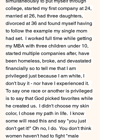
simultaneously to put myself through 
college, started my first company at 24, 
married at 26, had three daughters, 
divorced at 36 and found myself having 
to follow the example my single mom 
had set.  I worked full time while getting 
my MBA with three children under 10, 
started multiple companies after, have 
been homeless, broke, and devastated 
financially so to tell me that I am 
privileged just because I am white, I 
don't buy it - nor have I experienced it.  
To say one race or another is privileged 
is to say that God picked favorites while 
he created us.  I didn't choose my skin 
color, I chose my path in life.  I know 
some will read this and say "you just 
don't get it!" Oh no, I do.  You don't think 
women haven't had to fight "male 