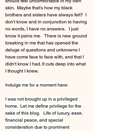
should feel uncomfortable in my own 
skin.  Maybe that's how my black 
brothers and sisters have always felt?  I 
don't know and in conjunction to having 
no words, I have no answers.   I just 
know it pains me.   There is new ground 
breaking in me that has opened the 
deluge of questions and unknowns I 
have come face to face with, and that I 
didn't know I had. It cuts deep into what 
I thought I knew. 
Indulge me for a moment here:
I was not brought up in a privileged 
home.  Let me define privilege for the 
sake of this blog.   Life of luxury, ease, 
financial peace, and special 
consideration due to prominent 