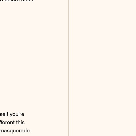
elf you're 
ferent this 
to masquerade 