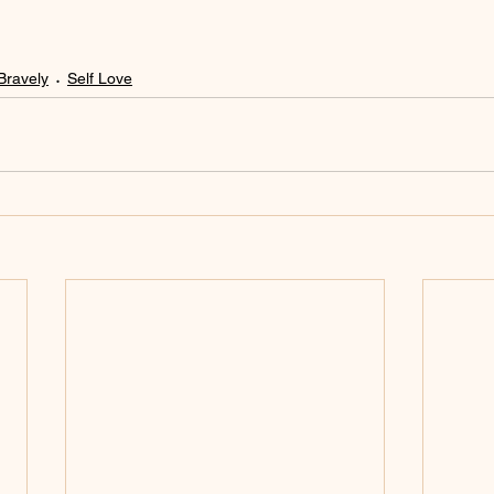
Bravely
Self Love