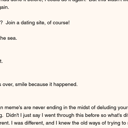
ain.  
?  Join a dating site, of course!  
the sea.  
t.
s over, smile because it happened.  
 meme's are never ending in the midst of deluding yours
g.  Didn't I just say I went through this before so what's dif
erent. I was different, and I knew the old ways of trying 