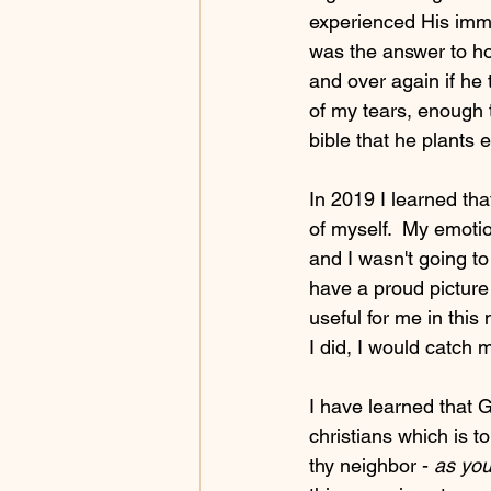
experienced His imme
was the answer to h
and over again if he 
of my tears, enough t
bible that he plants e
In 2019 I learned that
of myself.  My emotion
and I wasn't going to 
have a proud picture 
useful for me in thi
I did, I would catch 
I have learned that G
christians which is 
thy neighbor - 
as you