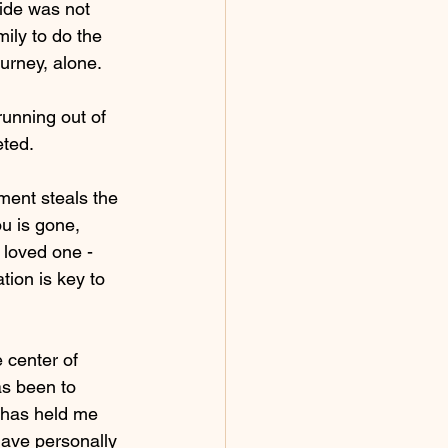
ide was not 
mily to do the 
urney, alone.
unning out of 
ted. 
ent steals the 
u is gone, 
loved one - 
tion is key to 
 center of 
s been to 
t has held me 
 have personally 