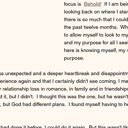
focus is  
Behold!
  If I am be
looking back on where I sta
there is so much that I coul
the past twelve months.  Wha
to allow myself to look to my
and my purpose for all I see
here is knowing myself, my
purpose.
ss unexpected and a deeper heartbreak and disappointme
rience again and that I certainly didn't see coming. I me
er relationship loss in romance, in family and in friendshi
t, but I didn't.  I thought this was the one, but he wasn't.  
 but God had different plans.  I found myself having to h
had done it before, I could do it again.  But this wasn't li