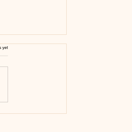
s.
s yet
annot Come Down