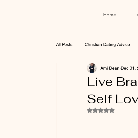
Home
All Posts
Christian Dating Advice
Ami Dean
Dec 31,
Thanksgiving
Christmas
Live Br
Self Lo
Rated NaN out of 5