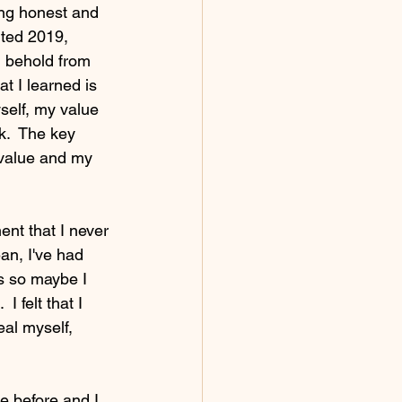
ing honest and 
rted 2019, 
d behold from 
t I learned is 
self, my value 
k.  The key 
 value and my 
nt that I never 
an, I've had 
ps so maybe I 
I felt that I 
eal myself, 
ke before and I 