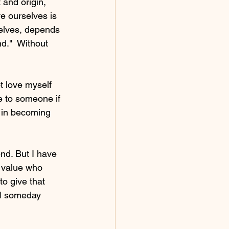
 and origin, 
e ourselves is 
selves, depends 
."  Without 
t love myself 
e to someone if 
st in becoming 
nd. But I have 
d value who 
o give that 
 I someday 