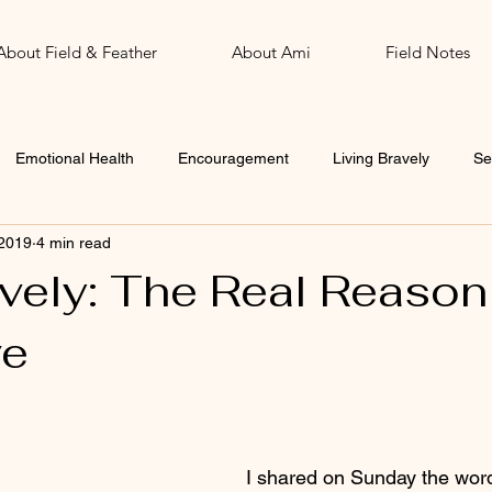
About Field & Feather
About Ami
Field Notes
Emotional Health
Encouragement
Living Bravely
Se
 2019
4 min read
John
Word of the Year
avely: The Real Reason
ve
 stars.
I shared on Sunday the wor