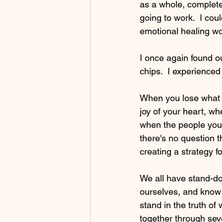
as a whole, complete
going to work.  I coul
emotional healing wor
I once again found o
chips.  I experience
When you lose what y
joy of your heart, wh
when the people you 
there's no question t
creating a strategy 
We all have stand-do
ourselves, and know 
stand in the truth of
together through seve