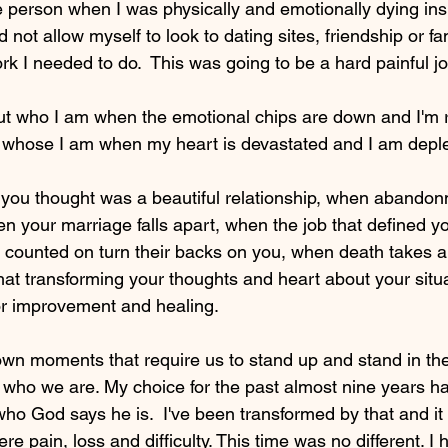
 person when I was physically and emotionally dying ins
d not allow myself to look to dating sites, friendship or fa
k I needed to do.  This was going to be a hard painful jo
ut who I am when the emotional chips are down and I'm r
d whose I am when my heart is devastated and I am deple
ou thought was a beautiful relationship, when abandonm
en your marriage falls apart, when the job that defined yo
counted on turn their backs on you, when death takes a 
hat transforming your thoughts and heart about your situa
for improvement and healing. 
wn moments that require us to stand up and stand in the
who we are. My choice for the past almost nine years ha
 who God says he is.  I've been transformed by that and i
re pain, loss and difficulty. This time was no different. I