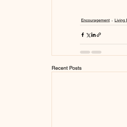
Encouragement
Living 
Recent Posts