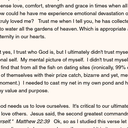
nse love, comfort, strength and grace in times when all 
ow could he have me experience emotional devastation o
truly loved me?   Trust me when I tell you, he has collec
o water all the gardens of heaven. Which is appropriate a
ternity in our hearts. 
 yes, I trust who God is, but I ultimately didn't trust myse
al self.  My mental picture of myself.  I didn't trust mysel
find that from all the fish on dating sites (ironically, 99%
of themselves with their prize catch, bizarre and yet, me
s moment.)  I needed to cast my net in my own pond and 
my value and purpose.  
od needs us to love ourselves.  It's critical to our ultima
to love others.  Jesus said, the second greatest command
rself."  Matthew 22:39   
Ok, so as I studied this verse let