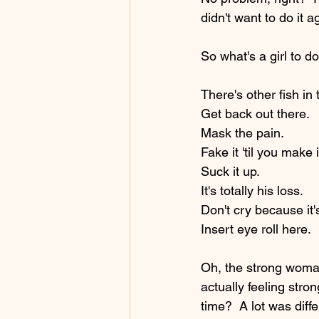
didn't want to do it ag
So what's a girl to do
There's other fish in 
Get back out there.  
Mask the pain.  
Fake it 'til you make i
Suck it up. 
It's totally his loss.  
Don't cry because it'
Insert eye roll here.
Oh, the strong woman
actually feeling stron
time?  A lot was diff