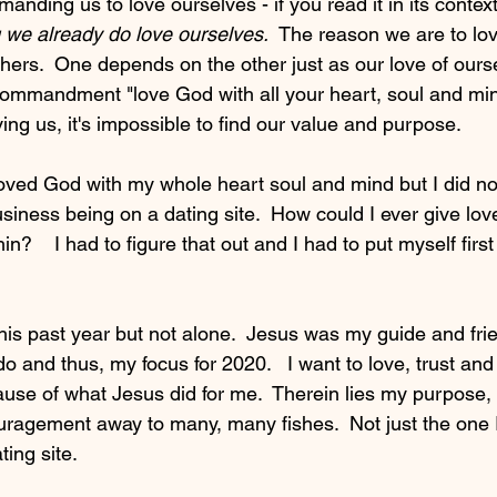
anding us to love ourselves - if you read it in its context
we already do love ourselves.  
The reason we are to lov
others.  One depends on the other just as our love of our
mmandment "love God with all your heart, soul and mind
ing us, it's impossible to find our value and purpose.
 loved God with my whole heart soul and mind but I did no
siness being on a dating site.  How could I ever give lov
within?    I had to figure that out and I had to put myself fir
this past year but not alone.  Jesus was my guide and frie
 do and thus, my focus for 2020.   I want to love, trust an
use of what Jesus did for me.  Therein lies my purpose, t
uragement away to many, many fishes.  Not just the one
ing site. 