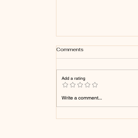
Comments
Add a rating
Struck Down, Still
Write a comment...
Blooming