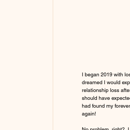
I began 2019 with lo
dreamed I would expe
relationship loss aft
should have expected i
had found my forever,
again! 
No problem, right?  I 