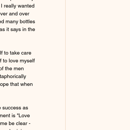
I really wanted 
ver and over 
ted many bottles 
s it says in the 
lf to take care 
f to love myself 
 of the men 
taphorically 
hope that when 
te success as 
ment is "Love 
 me be clear - 