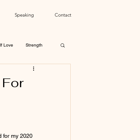
Speaking
Contact
lf Love
Strength
 For
d for my 2020 