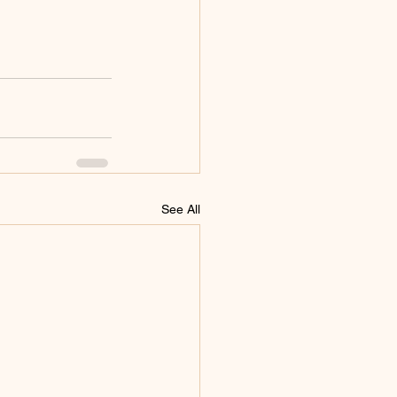
See All