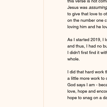
this verse is not comm
Jesus was 
assuming 
to give that love to 
on the number one co
loving him and he lov
As I started 2019, I
and thus, I had no bu
I didn't first find it 
whole. 
I did that hard work 
a little more work to
God says I am - beca
love, hope and enco
hope to snag on a dat