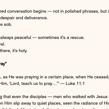
red conversation begins — not in polished phrases, but i
despair and deliverance.
he sob.
 always peaceful — sometimes it’s a rescue.
al.
ere, it’s holy.
ray”
, as He was praying in a certain place, when He ceased,
o Him, ‘Lord, teach us to pray…’” — Luke 11:1
ng that even the disciples — men who walked with Jesus 
en Him slip away to quiet places, seen the radiance of 