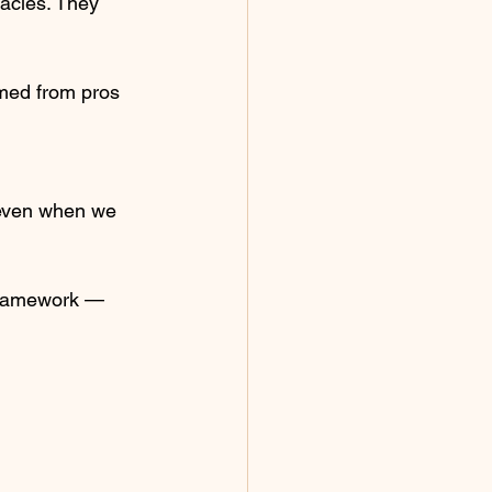
racles. They 
med from pros 
 even when we 
 framework — 