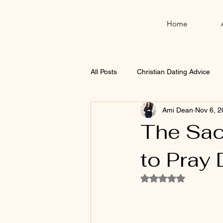
Home
All Posts
Christian Dating Advice
Ami Dean
Nov 6, 2
Thanksgiving
Christmas
The Sac
to Pray 
Rated NaN out of 5