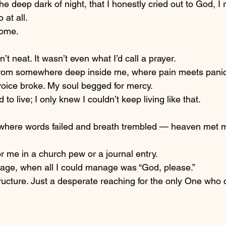
 the deep dark of night, that I honestly cried out to God, I 
 at all.
come.
sn’t neat. It wasn’t even what I’d call a prayer.
 from somewhere deep inside me, where pain meets panic
oice broke. My soul begged for mercy.
 to live; I only knew I couldn’t keep living like that.
 where words failed and breath trembled — heaven met 
or me in a church pew or a journal entry.
kage, when all I could manage was “God, please.”
ucture. Just a desperate reaching for the only One who