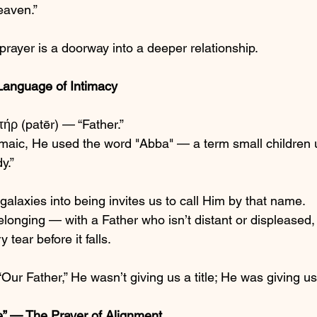
heaven.”
prayer is a doorway into a deeper relationship.
Language of Intimacy
ήρ (patēr) — “Father.”
amaic, He used the word "Abba" — a term small children us
y.”
laxies into being invites us to call Him by that name.
longing — with a Father who isn’t distant or displeased,
tear before it falls.
ur Father,” He wasn’t giving us a title; He was giving u
” — The Prayer of Alignment