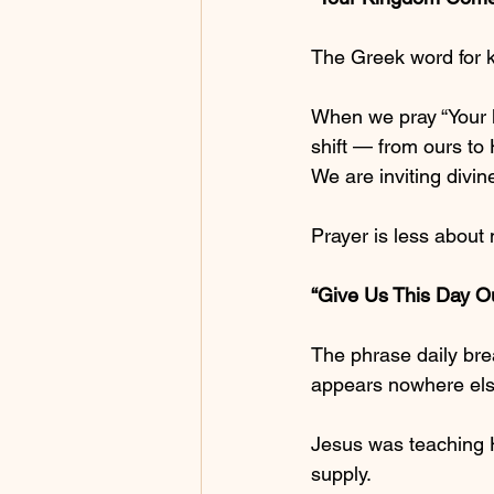
The Greek word for k
When we pray “Your k
shift — from ours to 
We are inviting divin
Prayer is less about
“Give Us This Day O
The phrase daily bre
appears nowhere else 
Jesus was teaching Hi
supply.