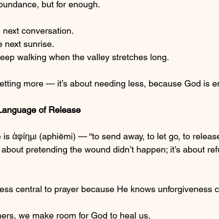
 abundance, but for enough.
 next conversation.
 next sunrise.
eep walking when the valley stretches long.
getting more — it’s about needing less, because God is 
Language of Release
 is ἀφίημι (aphiēmi) — “to send away, to let go, to releas
about pretending the wound didn’t happen; it’s about refus
ss central to prayer because He knows unforgiveness cl
ers, we make room for God to heal us.