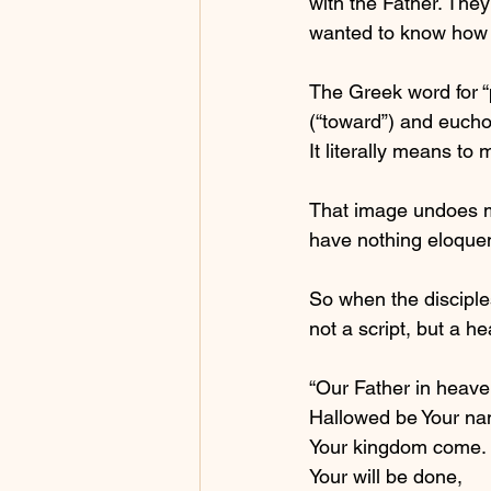
with the Father. They
wanted to know how t
The Greek word for “
(“toward”) and eucho
It literally means t
That image undoes me
have nothing eloquent 
So when the disciple
not a script, but a he
“Our Father in heave
Hallowed be Your na
Your kingdom come.
Your will be done,