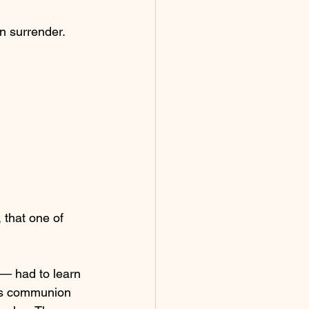
n surrender.
 that one of 
— had to learn 
His communion 