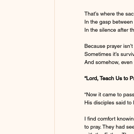
That’s where the sac
In the gasp between 
In the silence after t
Because prayer isn’t
Sometimes it’s surviv
And somehow, even th
“Lord, Teach Us to P
“Now it came to pass
His disciples said t
I find comfort knowi
to pray. They had se