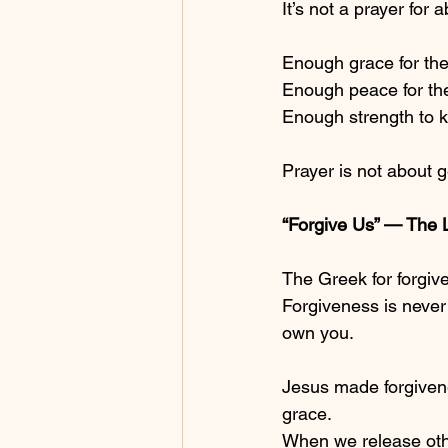
It’s not a prayer for
Enough grace for the
Enough peace for the
Enough strength to k
Prayer is not about 
“Forgive Us” — The 
The Greek for forgive
Forgiveness is never 
own you.
Jesus made forgivene
grace.
When we release oth