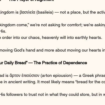
ingdom is βασιλεία (basileia) — not a place, but the acti
ingdom come,” we’re not asking for comfort; we’re asking 
His.
e order into our chaos, heavenly will into earthly hearts.
 moving God’s hand and more about moving our hearts in
ur Daily Bread” — The Practice of Dependence
ad is ἄρτον ἐπιούσιον (arton epiousion) — a Greek phrase
in ancient writing. It most likely means “bread for the c
s followers to trust not in what they could store, but i