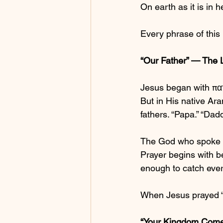
On earth as it is in 
Every phrase of this 
“Our Father” — The 
Jesus began with πατ
But in His native Ar
fathers. “Papa.” “Dadd
The God who spoke ga
Prayer begins with be
enough to catch every 
When Jesus prayed “O
“Your Kingdom Come