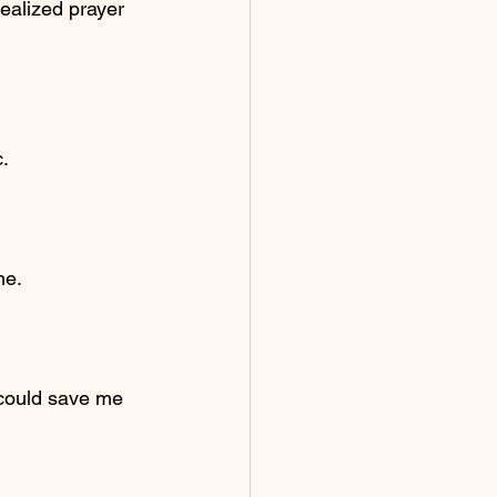
realized prayer 
.
me.
 could save me 