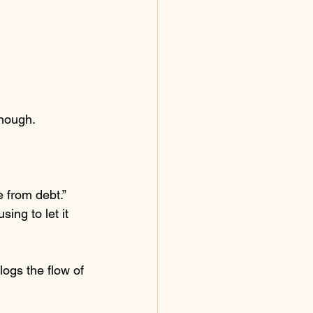
enough.
e from debt.”
ing to let it 
ogs the flow of 