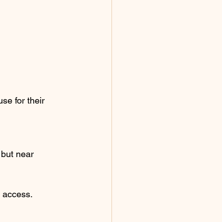
e for their 
 but near 
s access.