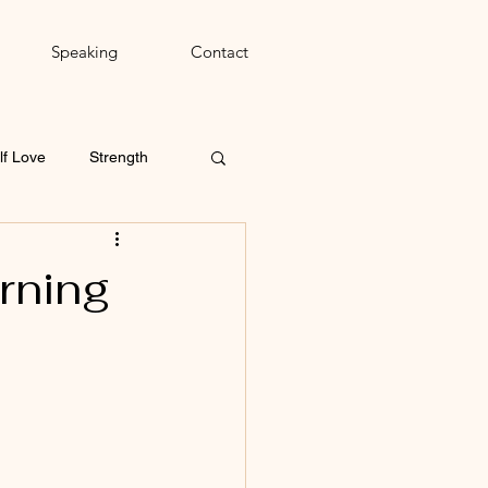
Speaking
Contact
lf Love
Strength
rning