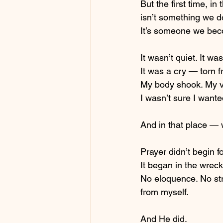
But the first time, in
isn’t something we do
It’s someone we be
It wasn’t quiet. It wa
It was a cry — torn
My body shook. My v
I wasn’t sure I wanted
And in that place —
Prayer didn’t begin f
It began in the wrec
No eloquence. No str
from myself.
And He did.