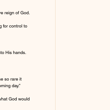
ve reign of God.
for control to 
to His hands.
 so rare it 
oming day.”
n what God would 