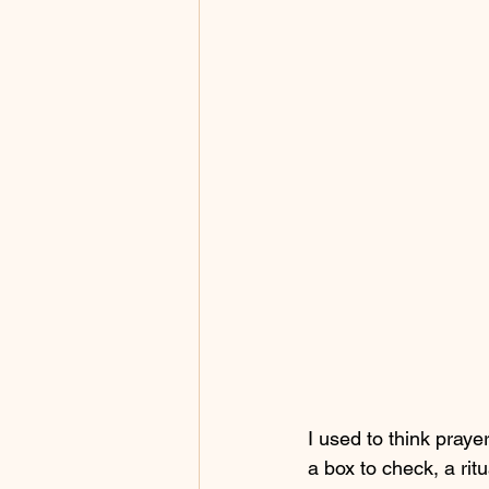
I used to think pray
a box to check, a ritu