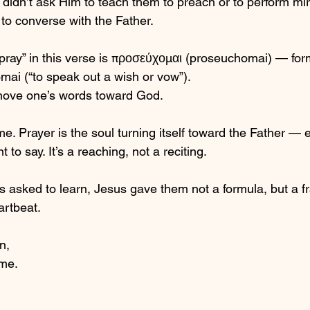
 didn’t ask Him to teach them to preach or to perform mi
o converse with the Father. 
pray” in this verse is προσεύχομαι (proseuchomai) — for
mai (“to speak out a wish or vow”).
o move one’s words toward God.
. Prayer is the soul turning itself toward the Father —
to say. It’s a reaching, not a reciting.
s asked to learn, Jesus gave them not a formula, but a
artbeat.
n,
me.