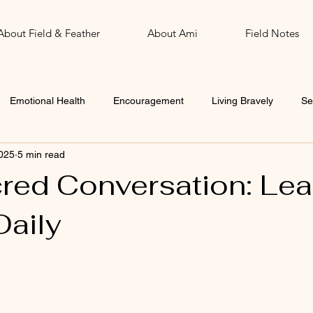
About Field & Feather
About Ami
Field Notes
Emotional Health
Encouragement
Living Bravely
Se
025
5 min read
John
Word of the Year
red Conversation: Lea
Daily
 stars.