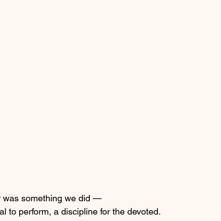
er was something we did —
al to perform, a discipline for the devoted.